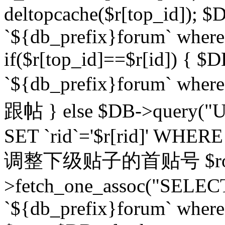
deltopcache($r[top_id]); $
`${db_prefix}forum` where `
if($r[top_id]==$r[id]) 
`${db_prefix}forum` wher
跟帖 } else $DB->query("U
SET `rid`='$r[rid]' WHERE `r
调整下级贴子的首贴号 $row
>fetch_one_assoc("SELECT
`${db_prefix}forum` where `