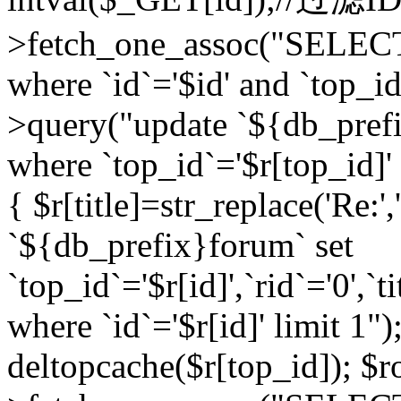
>fetch_one_assoc("SELEC
where `id`='$id' and `top_id
>query("update `${db_prefi
where `top_id`='$r[top_id]' a
{ $r[title]=str_replace('Re:'
`${db_prefix}forum` set
`top_id`='$r[id]',`rid`='0',`t
where `id`='$r[id]' limit 1");
deltopcache($r[top_id]); 