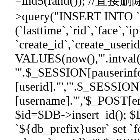
=md5(rand()); //直
>query("INSERT INTO `
(`lasttime`,`rid`,`face`,`i
`create_id`,`create_userid
VALUES(now(),'".intval(
'".$_SESSION[pauserinf
[userid]."','".$_SESSION
[username]."','$_POST[ema
$id=$DB->insert_id(); 
`${db_prefix}user` set 