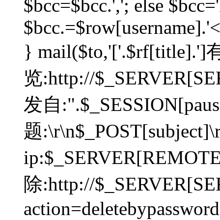
$bcc=$bcc.','; else $bcc='
$bcc.=$row[username].'<'.
} mail($to,'['.$rf[tit
览:http://$_SERVER[SER
发自:".$_SESSION[pauser
题:\r\n$_POST[subject]
ip:$_SERVER[REMOT
除:http://$_SERVER[SE
action=deletebypasswor