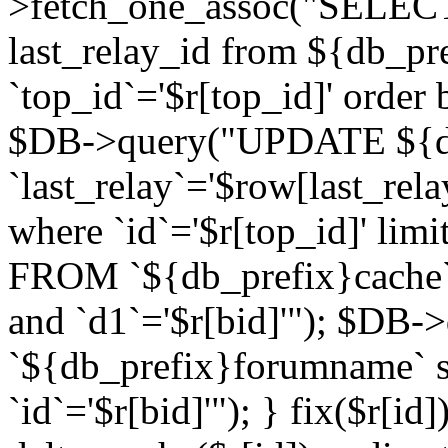
>fetch_one_assoc("SELECT 
last_relay_id from ${db_p
`top_id`='$r[top_id]' order 
$DB->query("UPDATE ${db
`last_relay`='$row[last_rela
where `id`='$r[top_id]' l
FROM `${db_prefix}cache`
and `d1`='$r[bid]'"); $DB-
`${db_prefix}forumname` s
`id`='$r[bid]'"); } fix($r[id]