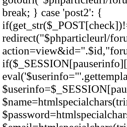
break; } case 'post2': {
if(get_str($_POST[check]
redirect("$phparticleurl/fo
action=view&id=".$id,"for
if($_SESSION[pauserinfo][
eval('$userinfo="'.gettemplat
$userinfo=$_SESSION[paus
$name=htmlspecialchars(t
$password=htmlspecialchar