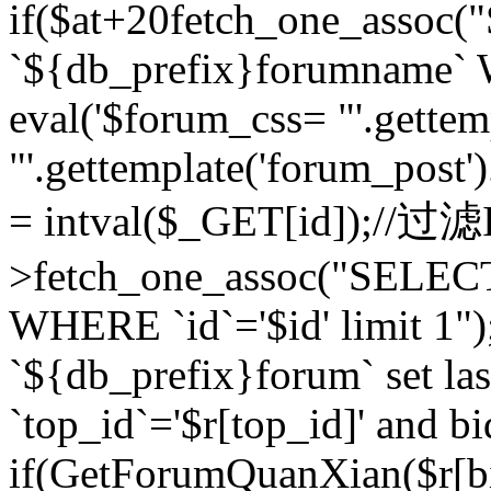
if($at+20
fetch_one_assoc
`${db_prefix}forumname` W
eval('$forum_css= "'.gettemp
"'.gettemplate('forum_post').
= intval($_GET[id]);//过
>fetch_one_assoc("SELEC
WHERE `id`='$id' limit 1"
`${db_prefix}forum` set la
`top_id`='$r[top_id]' and bi
if(GetForumQuanXian($r[b