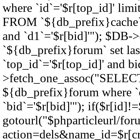
where `id`='$r[top_id]' l
FROM `${db_prefix}cache`
and `d1`='$r[bid]'"); $DB-
`${db_prefix}forum` set la
`top_id`='$r[top_id]' and b
>fetch_one_assoc("SELECT 
${db_prefix}forum where `c
`bid`='$r[bid]'"); if($r[id]!
gotourl("$phparticleurl/fo
action=dels&name_id=$r[cre