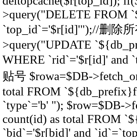
deltopcache($r[top_id]); if
>query("DELETE FROM `${
`top_id`='$r[id]'");//
>query("UPDATE `${db_pref
WHERE `rid`='$r[id]' a
贴号 $rowa=$DB->fetch_one
total FROM `${db_prefix}fo
`type`='b' "); $row=$DB-
count(id) as total FROM `
`bid`='$r[bid]' and `id`=`to