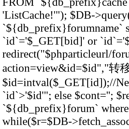
FROM `${db_prefix}cach
'ListCache!'"); $DB->query
`${db_prefix}forumname` s
`id`='$_GET[bid]' or `id`='$
redirect("$phparticleurl/fo
action=view&id=$id","转移完成
$id=intval($_GET[id]);//Ne
`id`>'$id'"; else $cont=''
`${db_prefix}forum` where `
while($r=$DB->fetch_assoc($