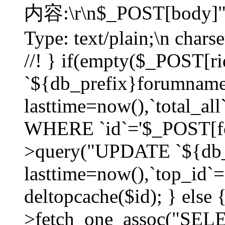
内容:\r\n$_POST[body]"
Type: text/plain;\n char
//! } if(empty($_POST[
`${db_prefix}forumnam
lasttime=now(),`total_all`
WHERE `id`='$_POST[for
>query("UPDATE `${db_
lasttime=now(),`top_id`=`
deltopcache($id); } else
>fetch_one_assoc("SE