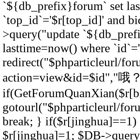
`${db_prefix}forum` set la
`top_id`='$r[top_id]' and bi
>query("update `${db_pref
lasttime=now() where `id`='$r
redirect("$phparticleurl/fo
action=view&id=$id","哦？
if(GetForumQuanXian($r[bi
gotourl("$phparticleurl/fo
break; } if($r[jinghua]==1)
$r[jinghua]=1; $DB->query