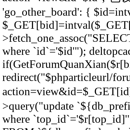
'go_other_board': { $id=in
$_GET[bid]=intval($_GET[
>fetch_one_assoc("SELECT
where `id`='$id'"); deltopca
if(GetForumQuanXian($r[bi
redirect("$phparticleurl/fo
action=view&id=$_GET[id
>query("update `${db_prefi
where `top_id`='$r[top_id