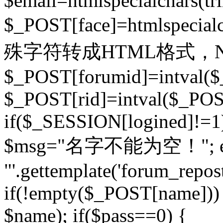
$email=htmlspecialchars(t
$_POST[face]=htmlspecial
殊字符转成HTML格式，Ne
$_POST[forumid]=intval($
$_POST[rid]=intval($_POST
if($_SESSION[logined]!=1
$msg="名字不能为空！"; eva
"'.gettemplate('forum_repost')
if(!empty($_POST[name])) 
$name); if($pass==0) {