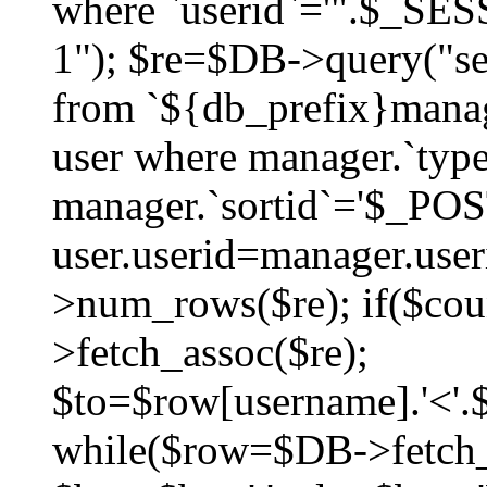
where `userid`='".$_SESS
1"); $re=$DB->query("sel
from `${db_prefix}manag
user where manager.`type
manager.`sortid`='$_POS
user.userid=manager.use
>num_rows($re); if($co
>fetch_assoc($re);
$to=$row[username].'<'.$
while($row=$DB->fetch_as