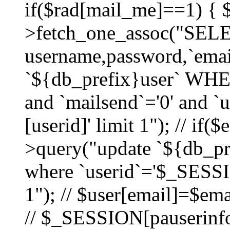
if($rad[mail_me]==1) {
>fetch_one_assoc("SEL
username,password,`ema
`${db_prefix}user` WHER
and `mailsend`='0' and 
[userid]' limit 1"); // if(
>query("update `${db_pre
where `userid`='$_SESSIO
1"); // $user[email]=$ema
// $_SESSION[pauserinfo