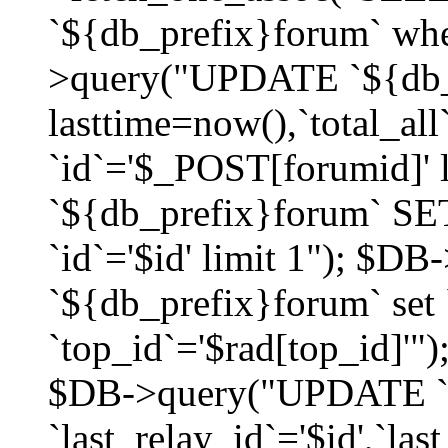
`${db_prefix}forum` whe
>query("UPDATE `${db_
lasttime=now(),`total_a
`id`='$_POST[forumid]'
`${db_prefix}forum` SET
`id`='$id' limit 1"); $D
`${db_prefix}forum` set
`top_id`='$rad[top_id]'")
$DB->query("UPDATE `
`last_relay_id`='$id',`last