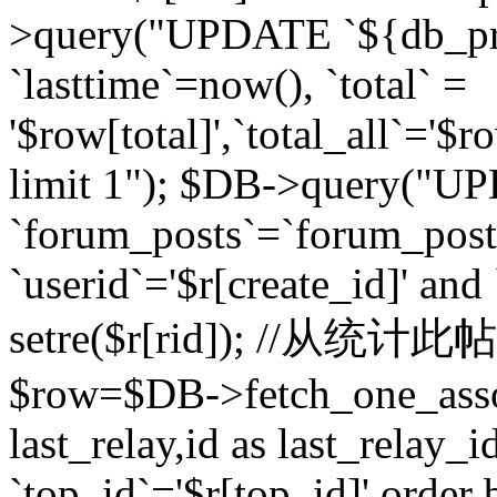
>query("UPDATE `${db_pr
`lasttime`=now(), `total` =
'$row[total]',`total_all`='$r
limit 1"); $DB->query("U
`forum_posts`=`forum_po
`userid`='$r[create_id]' and
setre($r[rid]); //从
$row=$DB->fetch_one_ass
last_relay,id as last_relay
`top_id`='$r[top_id]' order 