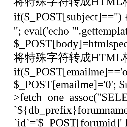
将特殊字符转成HTML格
if($_POST[subject]=
"; eval('echo "'.gettemplat
$_POST[body]=htmlspecia
将特殊字符转成HTML格
if($_POST[emailme]=='on
$_POST[emailme]='0'; $
>fetch_one_assoc("SELEC
`${db_prefix}forumna
`id`='$_POST[forumid]' li