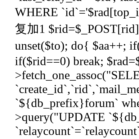
WHERE `id`='$rad[top_id
复加1 $rid=$_POST[rid]; $
unset($to); do{ $aa++; 
if($rid==0) break; $rad
>fetch_one_assoc("SELECT
`create_id`,`rid`,`mail_
`${db_prefix}forum` wher
>query("UPDATE `${db_
`relaycount`=`relaycount`