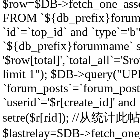
$row=$DB->fetch_one_asso
FROM `${db_prefix}forum` 
`id`=`top_id` and `type`=
`${db_prefix}forumname` se
'$row[total]',`total_all`='$r
limit 1"); $DB->query("U
`forum_posts`=`forum_po
`userid`='$r[create_id]' and
setre($r[rid]); //从
$lastrelay=$DB->fetch_on