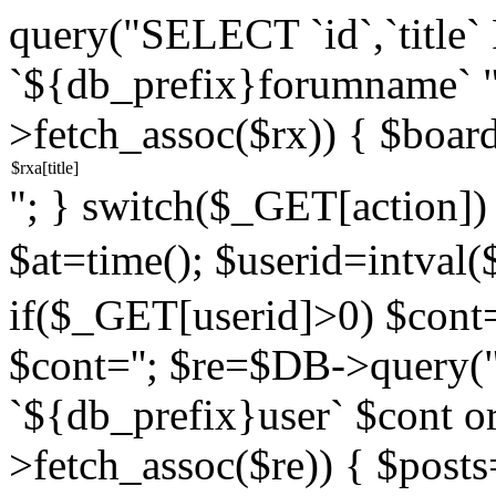
query("SELECT `id`,`titl
`${db_prefix}forumname` 
>fetch_assoc($rx)) { $boar
"; } switch($_GET[action]) {
$at=time(); $userid=intv
if($_GET[userid]>0) $cont="
$cont=''; $re=$DB->query
`${db_prefix}user` $cont o
>fetch_assoc($re)) { $pos