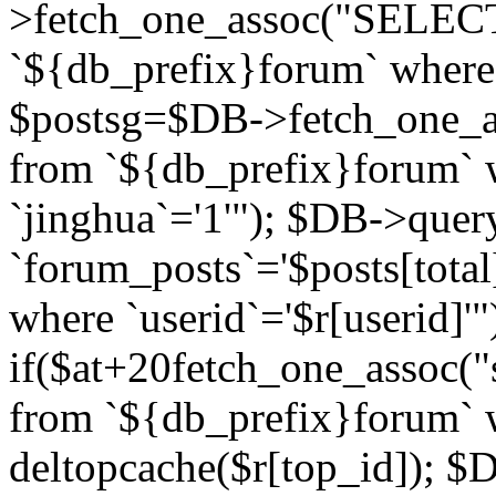
>fetch_one_assoc("SELECT 
`${db_prefix}forum` where `
$postsg=$DB->fetch_one_as
from `${db_prefix}forum` w
`jinghua`='1'"); $DB->quer
`forum_posts`='$posts[total
where `userid`='$r[userid]'"
if($at+20
fetch_one_assoc("s
from `${db_prefix}forum` w
deltopcache($r[top_id]); 