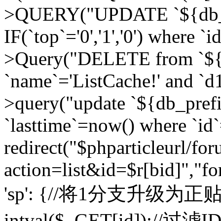
>QUERY("UPDATE `${db_pr
IF(`top`='0','1','0') where `i
>Query("DELETE from `${d
`name`='ListCache!' and `d1
>query("update `${db_pref
`lasttime`=now() where `id`=
redirect("$phparticleurl/fo
action=list&id=$r[bid]","fo
'sp': {//将1分支升级为正贴 //
intval($_GET[id]);//过滤