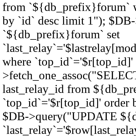
from `${db_prefix}forum` w
by `id` desc limit 1"); $DB
`${db_prefix}forum` set
`last_relay`='$lastrelay[modi
where `top_id`='$r[top_id]
>fetch_one_assoc("SELECT 
last_relay_id from ${db_p
`top_id`='$r[top_id]' order 
$DB->query("UPDATE ${db
`last_relay`='$row[last_rela