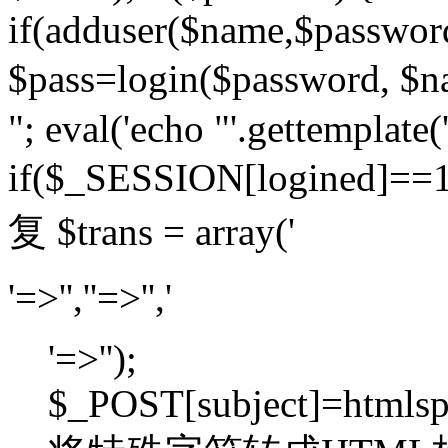
if(adduser($name,$passwor
$pass=login($password,
"; eval('echo "'.gettemplate('
if($_SESSION[logined]=
复 $trans = array('
'=>'',''=>'','
'=>'');
$_POST[subject]=htmlspec