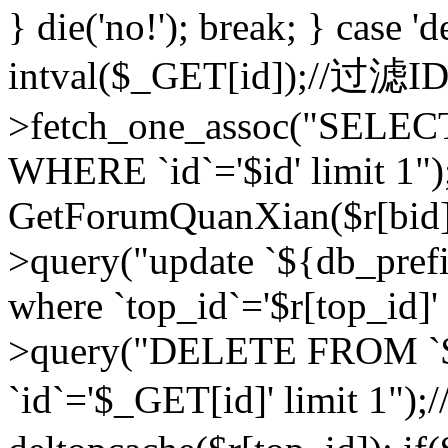
} die('no!'); break; } case 'd
intval($_GET[id]);//过滤
>fetch_one_assoc("SELEC
WHERE `id`='$id' limit 1")
GetForumQuanXian($r[bid])
>query("update `${db_prefi
where `top_id`='$r[top_id]'
>query("DELETE FROM `
`id`='$_GET[id]' limit 1");/