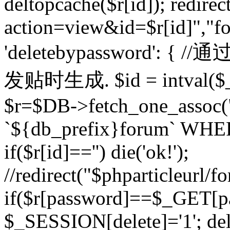
deltopcache($r[id]); redire
action=view&id=$r[id]","fo
'deletebypassword'
发贴时生成. $id = intval($
$r=$DB->fetch_one_asso
`${db_prefix}forum` WHERE 
if($r[id]=='') die('ok!');
//redirect("$phparticleurl/f
if($r[password]==$_GET[p
$_SESSION[delete]='1'; del