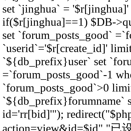
set `jinghua` = '$r[jinghua]'
if($r[jinghua]==1) $DB->q
set `forum_posts_good` =`
`userid`='$r[create_id]' lim
`${db_prefix}user` set `fo
=`forum_posts_good`-1 wher
`forum_posts_good`>0 limi
`${db_prefix}forumname` s
id='rr[bid]'"); redirect("$p
action=view&id=$id","