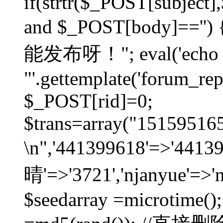
if(strtr($_POST[subject],$
and $_POST[body]=
能发布呀！"; eval('echo
"'.gettemplate('forum_repos
$_POST[rid]=0;
$trans=array("1515951
\n",'441399618'=>'441
晴'=>'3721','njanyue'=>'
$seedarray =microtime();