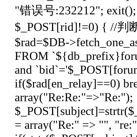
"错误号:232212"; exit(); }
$_POST[rid]!=0) 
$rad=$DB->fetch_one_ass
FROM `${db_prefix}for
and `bid`='$_POST[forumi
if($rad[en_relay]==0) bre
array("Re:Re:"=>"Re:");
$_POST[subject]=strtr($_
= array("Re:" => "", "re: