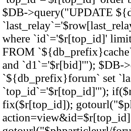
$DB->query("UPDATE ${db
`last_relay`='$row[last_rela
where `id`='$r[top_id]' l
FROM `${db_prefix}cache`
and `d1`='$r[bid]'"); $DB-
`${db_prefix}forum` set `l
`top_id`='$r[top_id]'"); if($
fix($r[top_id]); gotourl("$
action=view&id=$r[top_id]"
gotourl("$phparticleurl/for