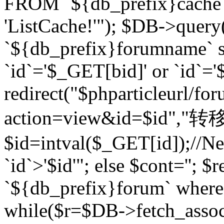
FROM `${db_prefix}cach
'ListCache!'"); $DB->query
`${db_prefix}forumname` s
`id`='$_GET[bid]' or `id`='$
redirect("$phparticleurl/fo
action=view&id=$id","转移完成
$id=intval($_GET[id]);//Ne
`id`>'$id'"; else $cont=''
`${db_prefix}forum` where `
while($r=$DB->fetch_assoc($