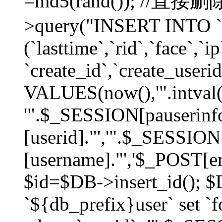
=md5(rand()); //直
>query("INSERT INTO `
(`lasttime`,`rid`,`face`,`i
`create_id`,`create_userid
VALUES(now(),'".intval(
'".$_SESSION[pauserinf
[userid]."','".$_SESSION
[username]."','$_POST[ema
$id=$DB->insert_id(); 
`${db_prefix}user` set 