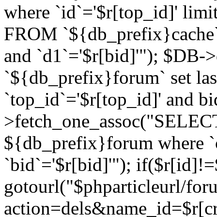
where `id`='$r[top_id]' l
FROM `${db_prefix}cache`
and `d1`='$r[bid]'"); $DB-
`${db_prefix}forum` set la
`top_id`='$r[top_id]' and b
>fetch_one_assoc("SELECT 
${db_prefix}forum where `c
`bid`='$r[bid]'"); if($r[id]!
gotourl("$phparticleurl/fo
action=dels&name_id=$r[cre