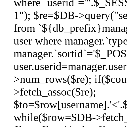
where `userid`='".$_SESS
1"); $re=$DB->query("sel
from `${db_prefix}manag
user where manager.`type
manager.`sortid`='$_POS
user.userid=manager.use
>num_rows($re); if($co
>fetch_assoc($re);
$to=$row[username].'<'.$
while($row=$DB->fetch_as