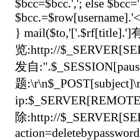
$bcc=$bcc.','; else $bcc='
$bcc.=$row[username].'<'.
} mail($to,'['.$rf[tit
览:http://$_SERVER[SER
发自:".$_SESSION[pauser
题:\r\n$_POST[subject]
ip:$_SERVER[REMOT
除:http://$_SERVER[SE
action=deletebypasswor