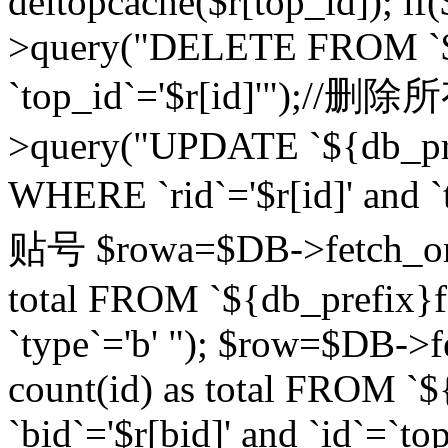
deltopcache($r[top_id]); if
>query("DELETE FROM `${
`top_id`='$r[id]'");//
>query("UPDATE `${db_pref
WHERE `rid`='$r[id]' a
贴号 $rowa=$DB->fetch_one
total FROM `${db_prefix}fo
`type`='b' "); $row=$DB-
count(id) as total FROM `
`bid`='$r[bid]' and `id`=`to