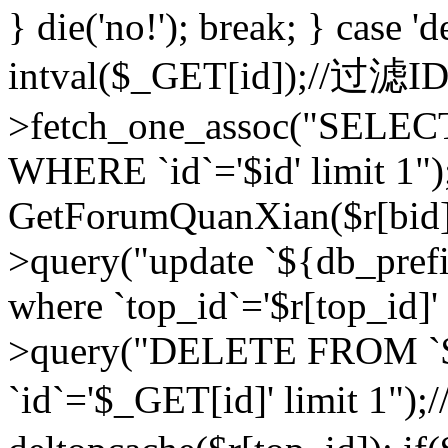
} die('no!'); break; } case 'd
intval($_GET[id]);//过滤
>fetch_one_assoc("SELEC
WHERE `id`='$id' limit 1")
GetForumQuanXian($r[bid])
>query("update `${db_prefi
where `top_id`='$r[top_id]'
>query("DELETE FROM `
`id`='$_GET[id]' limit 1");/