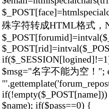
$email=htmlspecialchars(t
$_POST[face]=htmlspecial
殊字符转成HTML格式，Ne
$_POST[forumid]=intval($
$_POST[rid]=intval($_POST
if($_SESSION[logined]!=1
$msg="名字不能为空！"; eva
"'.gettemplate('forum_repost')
if(!empty($_POST[name])) 
$name); if($pass==0) {