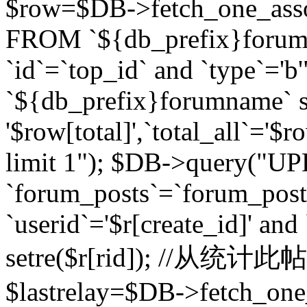
$row=$DB->fetch_one_asso
FROM `${db_prefix}forum` 
`id`=`top_id` and `type`=
`${db_prefix}forumname` se
'$row[total]',`total_all`='$r
limit 1"); $DB->query("U
`forum_posts`=`forum_po
`userid`='$r[create_id]' and
setre($r[rid]); //从
$lastrelay=$DB->fetch_on