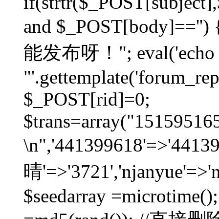
if(strtr($_POST[subject],$
and $_POST[body]=
能发布呀！"; eval('echo
"'.gettemplate('forum_repos
$_POST[rid]=0;
$trans=array("1515951
\n",'441399618'=>'441
晴'=>'3721','njanyue'=>'
$seedarray =microtime();