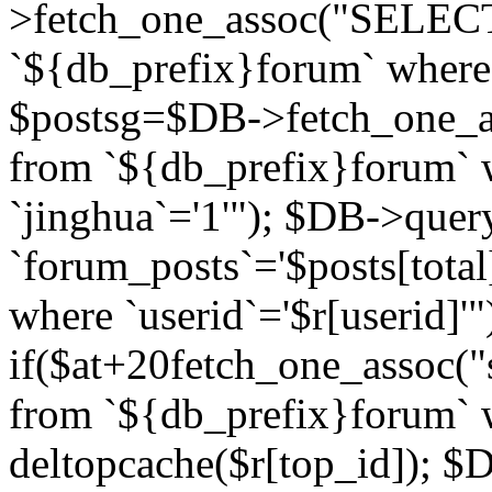
>fetch_one_assoc("SELECT 
`${db_prefix}forum` where `
$postsg=$DB->fetch_one_as
from `${db_prefix}forum` w
`jinghua`='1'"); $DB->quer
`forum_posts`='$posts[total
where `userid`='$r[userid]'"
if($at+20
fetch_one_assoc("s
from `${db_prefix}forum` w
deltopcache($r[top_id]); 