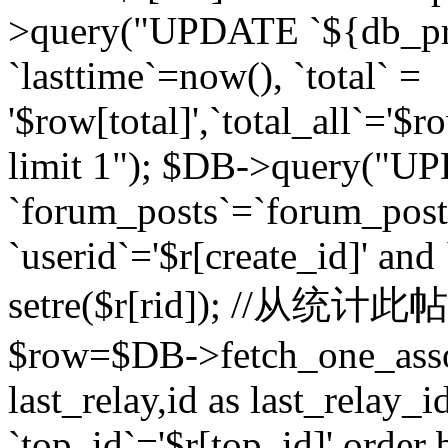
>query("UPDATE `${db_pr
`lasttime`=now(), `total` =
'$row[total]',`total_all`='$r
limit 1"); $DB->query("U
`forum_posts`=`forum_po
`userid`='$r[create_id]' and
setre($r[rid]); //从
$row=$DB->fetch_one_ass
last_relay,id as last_relay
`top_id`='$r[top_id]' order 