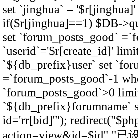
set `jinghua` = '$r[jinghua]'
if($r[jinghua]==1) $DB->q
set `forum_posts_good` =`
`userid`='$r[create_id]' lim
`${db_prefix}user` set `fo
=`forum_posts_good`-1 wher
`forum_posts_good`>0 limi
`${db_prefix}forumname` s
id='rr[bid]'"); redirect("$p
action=view&id=$id","