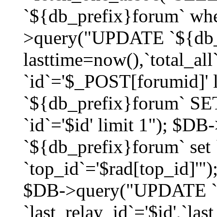
`${db_prefix}forum` whe
>query("UPDATE `${db_
lasttime=now(),`total_a
`id`='$_POST[forumid]'
`${db_prefix}forum` SET
`id`='$id' limit 1"); $D
`${db_prefix}forum` set
`top_id`='$rad[top_id]'")
$DB->query("UPDATE `
`last_relay_id`='$id',`last