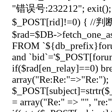
"错误号:232212"; exit(); }
$_POST[rid]!=0) 
$rad=$DB->fetch_one_ass
FROM `${db_prefix}for
and `bid`='$_POST[forumi
if($rad[en_relay]==0) bre
array("Re:Re:"=>"Re:");
$_POST[subject]=strtr($_
= array("Re:" => "", "re: