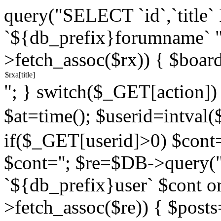
query("SELECT `id`,`titl
`${db_prefix}forumname` 
>fetch_assoc($rx)) { $boar
"; } switch($_GET[action]) {
$at=time(); $userid=intv
if($_GET[userid]>0) $cont="
$cont=''; $re=$DB->query
`${db_prefix}user` $cont o
>fetch_assoc($re)) { $pos