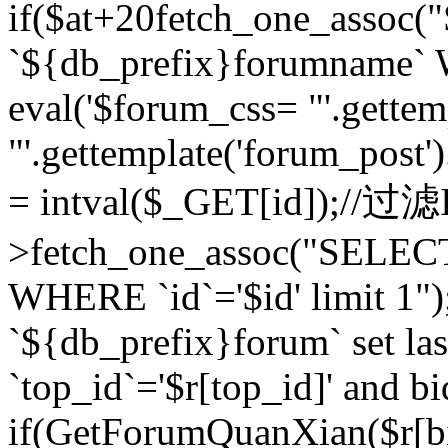
if($at+20
fetch_one_assoc
`${db_prefix}forumname` W
eval('$forum_css= "'.gettemp
"'.gettemplate('forum_post').
= intval($_GET[id]);//过
>fetch_one_assoc("SELEC
WHERE `id`='$id' limit 1"
`${db_prefix}forum` set la
`top_id`='$r[top_id]' and bi
if(GetForumQuanXian($r[b