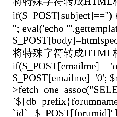
将特殊字符转成HTML格
if($_POST[subject]=
"; eval('echo "'.gettemplat
$_POST[body]=htmlspecia
将特殊字符转成HTML格
if($_POST[emailme]=='on
$_POST[emailme]='0'; $
>fetch_one_assoc("SELEC
`${db_prefix}forumna
`id`='$_POST[forumid]' li