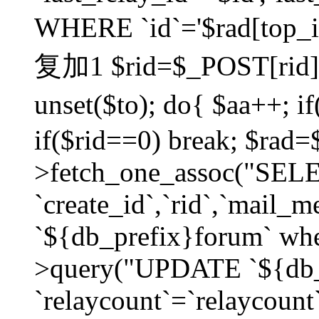
WHERE `id`='$rad[top_id
复加1 $rid=$_POST[rid]; $
unset($to); do{ $aa++; 
if($rid==0) break; $rad
>fetch_one_assoc("SELECT
`create_id`,`rid`,`mail_
`${db_prefix}forum` wher
>query("UPDATE `${db_
`relaycount`=`relaycount`