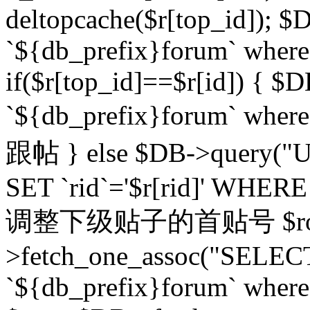
deltopcache($r[top_id]); $
`${db_prefix}forum` where `
if($r[top_id]==$r[id]) 
`${db_prefix}forum` wher
跟帖 } else $DB->query("U
SET `rid`='$r[rid]' WHERE `r
调整下级贴子的首贴号 $row
>fetch_one_assoc("SELECT
`${db_prefix}forum` where `