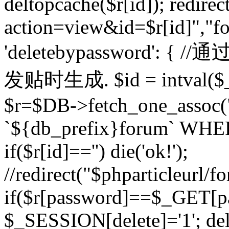
deltopcache($r[id]); redire
action=view&id=$r[id]","fo
'deletebypassword'
发贴时生成. $id = intval($
$r=$DB->fetch_one_asso
`${db_prefix}forum` WHERE 
if($r[id]=='') die('ok!');
//redirect("$phparticleurl/f
if($r[password]==$_GET[p
$_SESSION[delete]='1'; del