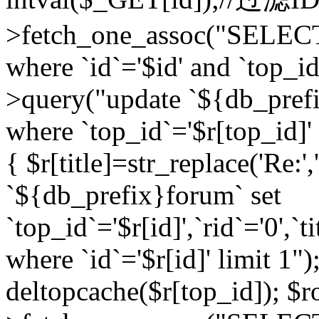
>fetch_one_assoc("SELEC
where `id`='$id' and `top_id
>query("update `${db_prefi
where `top_id`='$r[top_id]' a
{ $r[title]=str_replace('Re:'
`${db_prefix}forum` set
`top_id`='$r[id]',`rid`='0',`t
where `id`='$r[id]' limit 1");
deltopcache($r[top_id]); 