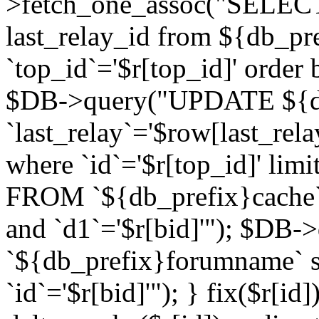
>fetch_one_assoc("SELECT 
last_relay_id from ${db_p
`top_id`='$r[top_id]' order 
$DB->query("UPDATE ${db
`last_relay`='$row[last_rela
where `id`='$r[top_id]' l
FROM `${db_prefix}cache`
and `d1`='$r[bid]'"); $DB-
`${db_prefix}forumname` s
`id`='$r[bid]'"); } fix($r[id]