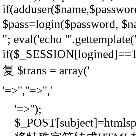
if(adduser($name,$passwor
$pass=login($password,
"; eval('echo "'.gettemplate('
if($_SESSION[logined]=
复 $trans = array('
'=>'',''=>'','
'=>'');
$_POST[subject]=htmlspec