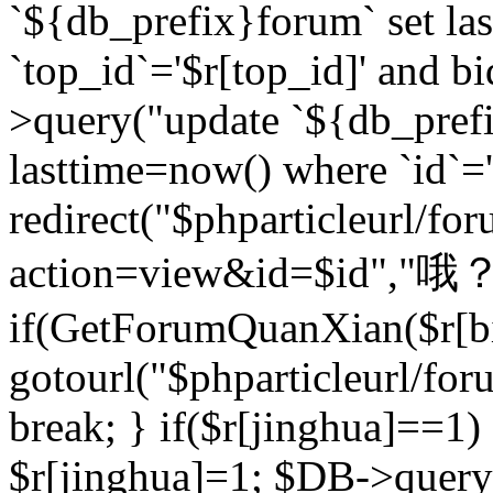
`${db_prefix}forum` set la
`top_id`='$r[top_id]' and bi
>query("update `${db_pref
lasttime=now() where `id`='$r
redirect("$phparticleurl/fo
action=view&id=$id","哦？
if(GetForumQuanXian($r[bi
gotourl("$phparticleurl/fo
break; } if($r[jinghua]==1)
$r[jinghua]=1; $DB->query