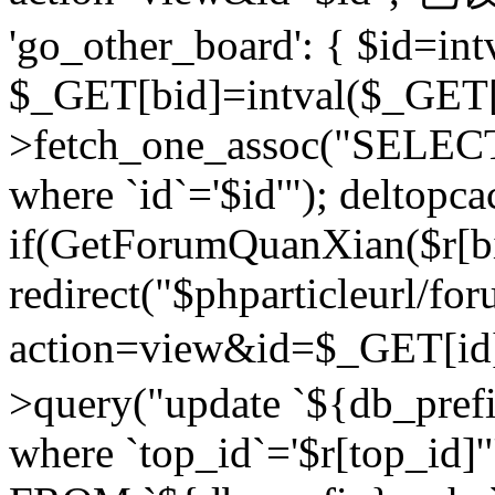
'go_other_board': { $id=in
$_GET[bid]=intval($_GET[
>fetch_one_assoc("SELECT
where `id`='$id'"); deltopca
if(GetForumQuanXian($r[bi
redirect("$phparticleurl/fo
action=view&id=$_GET[id
>query("update `${db_prefi
where `top_id`='$r[top_id