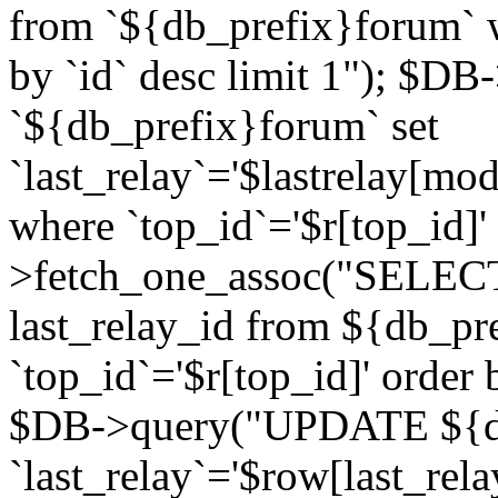
from `${db_prefix}forum` w
by `id` desc limit 1"); $DB
`${db_prefix}forum` set
`last_relay`='$lastrelay[modi
where `top_id`='$r[top_id]
>fetch_one_assoc("SELECT 
last_relay_id from ${db_p
`top_id`='$r[top_id]' order 
$DB->query("UPDATE ${db
`last_relay`='$row[last_rela