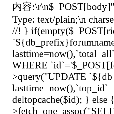
内容:\r\n$_POST[body]"
Type: text/plain;\n char
//! } if(empty($_POST[
`${db_prefix}forumnam
lasttime=now(),`total_all`
WHERE `id`='$_POST[for
>query("UPDATE `${db_
lasttime=now(),`top_id`=`
deltopcache($id); } else
>fetch_one_assoc("SE