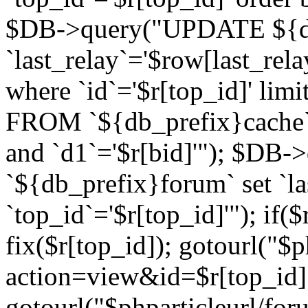
$DB->query("UPDATE ${db
`last_relay`='$row[last_rela
where `id`='$r[top_id]' l
FROM `${db_prefix}cache`
and `d1`='$r[bid]'"); $DB-
`${db_prefix}forum` set `l
`top_id`='$r[top_id]'"); if($
fix($r[top_id]); gotourl("$
action=view&id=$r[top_id]"
gotourl("$phparticleurl/for