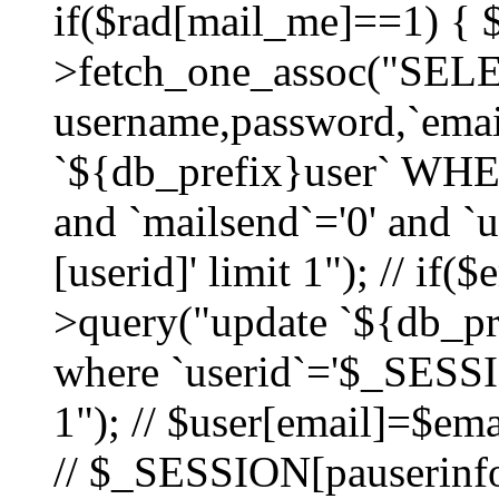
if($rad[mail_me]==1) {
>fetch_one_assoc("SEL
username,password,`ema
`${db_prefix}user` WHER
and `mailsend`='0' and 
[userid]' limit 1"); // if(
>query("update `${db_pre
where `userid`='$_SESSIO
1"); // $user[email]=$ema
// $_SESSION[pauserinfo