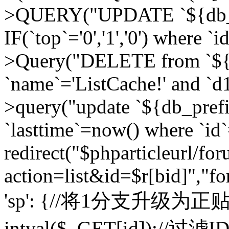
>QUERY("UPDATE `${db_pr
IF(`top`='0','1','0') where `i
>Query("DELETE from `${d
`name`='ListCache!' and `d1
>query("update `${db_pref
`lasttime`=now() where `id`=
redirect("$phparticleurl/fo
action=list&id=$r[bid]","fo
'sp': {//将1分支升级为正贴 //
intval($_GET[id]);//过滤