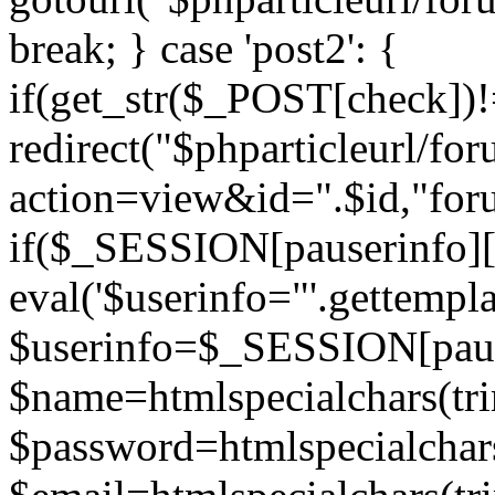
break; } case 'post2': {
if(get_str($_POST[check]
redirect("$phparticleurl/fo
action=view&id=".$id,"for
if($_SESSION[pauserinfo][
eval('$userinfo="'.gettemplat
$userinfo=$_SESSION[paus
$name=htmlspecialchars(t
$password=htmlspecialchar