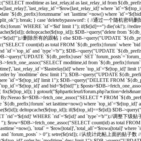
("SELECT moditime as last_relay,id as last_relay_id from ${db_prefix
last_relay]',`last_relay_id`='$row[last_relay_id]' where `id`='$r[
 `${db_prefix}forumname` set `lasttime`=now() where `id`='$r[bid]'"); 
,"forum_split_ok"); break; } case 'deletebypassword': { //
m` WHERE `id`='$id' limit 1"); if($r[id]=='') die('ok!'); //redirec
($r[id]); deltopcache($r[top_id]); $DB->query("delete from `${db_pref
'$r[id]'");//删除所有的跟帖 } else $DB->query("UPDATE `${db_prefix}f
T count(id) as total FROM `${db_prefix}forum` where `bid`='$
and `id`=`top_id` and `type`='b'"); $DB->query("UPDATE `${db_prefix
 1"); $DB->query("UPDATE `${db_prefix}user` SET `forum_posts`=`forum
_one_assoc("SELECT moditime,id from `${db_prefix}forum` where `
time]',`last_relay_id`='$lastrelay[id]' where `top_id`='$r[top_id]' l
]' order by `moditime` desc limit 1"); $DB->query("UPDATE ${db_pref
d]' where `id`='$r[top_id]' limit 1"); $DB->query("DELETE FROM `${db
`top_id`='$r[top_id]' and bid='$r[bid]'"); $posts=$DB->fetch_one_a
d]) { fix($r[top_id]); } gotourl("$phparticleurl/forum.php?action=dels&n
/过滤ID，By:Neeao $r=$DB->fetch_one_assoc("SELECT * FROM `${db_prefi
e `${db_prefix}forum` set lasttime=now() where `top_id`='$r[top_id
($r[id]); deltopcache($r[top_id]); if($r[top_id]==$r[id]) $DB->que
rid`='$r[rid]' WHERE `rid`='$r[id]' and `type`='b'");//调整下
b' "); $row=$DB->fetch_one_assoc("SELECT count(id) as total FROM `$
ime`=now(), `total` = '$row[total]',`total_all`='$rowa[total]' where
_id]' and `forum_posts` > 0"); setre($r[rid]); //从统计此帖上面的贴子数
d`='$r[top_id]' order by `moditime` desc limit 1"); $DB->query("UPDA