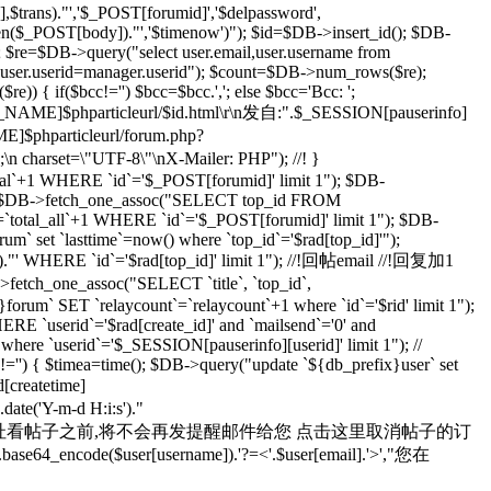
rans)."','$_POST[forumid]','$delpassword',
rlen($_POST[body])."','$timenow')"); $id=$DB->insert_id(); $DB-
; $re=$DB->query("select user.email,user.username from
d user.userid=manager.userid"); $count=$DB->num_rows($re);
) { if($bcc!='') $bcc=$bcc.','; else $bcc='Bcc: ';
R_NAME]$phparticleurl/$id.html\r\n发自:".$_SESSION[pauserinfo]
phparticleurl/forum.php?
n;\n charset=\"UTF-8\"\nX-Mailer: PHP"); //! }
otal`+1 WHERE `id`='$_POST[forumid]' limit 1"); $DB-
 $rad=$DB->fetch_one_assoc("SELECT top_id FROM
`total_all`+1 WHERE `id`='$_POST[forumid]' limit 1"); $DB-
m` set `lasttime`=now() where `top_id`='$rad[top_id]'");
s')."' WHERE `id`='$rad[top_id]' limit 1"); //!回帖email //!回复加1
>fetch_one_assoc("SELECT `title`, `top_id`,
orum` SET `relaycount`=`relaycount`+1 where `id`='$rid' limit 1");
 `userid`='$rad[create_id]' and `mailsend`='0' and
 where `userid`='$_SESSION[pauserinfo][userid]' limit 1"); //
d]!='') { $timea=time(); $DB->query("update `${db_prefix}user` set
d[createtime]
e('Y-m-d H:i:s')."
yid=$id 在您通过上面的地址看帖子之前,将不会再发提醒邮件给您 点击这里取消帖子的订
se64_encode($user[username]).'?=<'.$user[email].'>',"您在