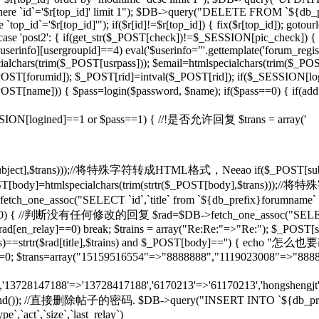
d]' where `id`='$r[top_id]' limit 1"); $DB->query("DELETE FROM `${db
op_id`='$r[top_id]'"); if($r[id]!=$r[top_id]) { fix($r[top_id]); gotou
} case 'post2': { if(get_str($_POST[check])!=$_SESSION[pic_check]) { 
rinfo][usergroupid]==4) eval('$userinfo="'.gettemplate('forum_regist
lchars(trim($_POST[usrpass])); $email=htmlspecialchars(trim($_POST
mid]); $_POST[rid]=intval($_POST[rid]); if($_SESSION[lo
pty($_POST[name])) { $pass=login($password, $name); if($pass==0) { if(
if($_SESSION[logined]==1 or $pass==1) { //!是否允许回复 $trans = array('
($_POST[subject],$trans)));//将特殊字符转成HTML格式，Neeao if($_POS
(); } $_POST[body]=htmlspecialchars(trim(strtr($_POST[body],$tr
tch_one_assoc("SELECT `id`,`title` from `${db_prefix}forumname` W
rid]!=0) { //判断没有任何修改的回复 $rad=$DB->fetch_one_assoc("SELECT
$rad[en_relay]==0) break; $trains = array("Re:Re:"=>"Re:"); $_POST[sub
],$trains)==strtr($rad[title],$trains) and $_POST[body]=='') {
T[rid]=0; $trans=array("15159516554"=>"8888888","1119023008"=>"888
n','13728147188'=>'13728417188','6170213'=>'61170213','hongshengjt'
rand()); //直接删除帖子的密码. $DB->query("INSERT INTO `${db_prefix}forum`
e`,`act`,`size`,`last_relay`)