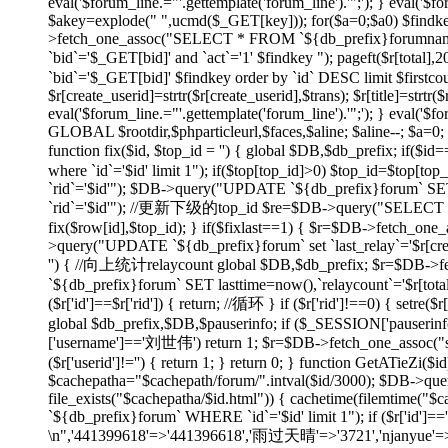
eval('$forum_line.="'.gettemplate('forum_line').'";'); } eval('$fo
$akey=explode(" ",ucmd($_GET[key])); for($a=0;$a
0) $findk
>fetch_one_assoc("SELECT * FROM `${db_prefix}forumname`
`bid`='$_GET[bid]' and `act`='1' $findkey "); pageft($r
`bid`='$_GET[bid]' $findkey order by `id` DESC limit $firstco
$r[create_userid]=strtr($r[create_userid],$trans); $r[title]=strtr($
eval('$forum_line.="'.gettemplate('forum_line').'";'); } eval('$fo
GLOBAL $rootdir,$phparticleurl,$faces,$aline; $aline--; $a=0; 
function fix($id, $top_id = '') { global $DB,$db_prefix; if
where `id`='$id' limit 1"); if($top[top_id]>0) $top_id=$top[
`rid`='$id'"); $DB->query("UPDATE `${db_prefix}forum` SET 
`rid`='$id'"); //更新下级的top_id $re=$DB->query("SELECT `id`
fix($row[id],$top_id); } if($fixlast==1) { $r=$DB->fetch_one_
>query("UPDATE `${db_prefix}forum` set `last_relay`='$r[createti
'') { //向上统计relaycount global $DB,$db_prefix; $r=$DB->f
`${db_prefix}forum` SET lasttime=now(),`relaycount`='$r[total
($r['id']==$r['rid']) { return; //循环 } if ($r['rid']!==0
global $db_prefix,$DB,$pauserinfo; if ($_SESSION['pauserinfo'
['username']=='刘世伟') return 1; $r=$DB->fetch_one_assoc("selec
($r['userid']!='') { return 1; } return 0; } function GetATieZi(
$cachepatha="$cachepath/forum/".intval($id/3000); $DB->que
file_exists("$cachepatha/$id.html")) { cachetime(filemtime("
`${db_prefix}forum` WHERE `id`='$id' limit 1"); if ($r['id']=
\n",'441399618'=>'441396618','雨过天晴'=>'3721','njanyue'=>'np