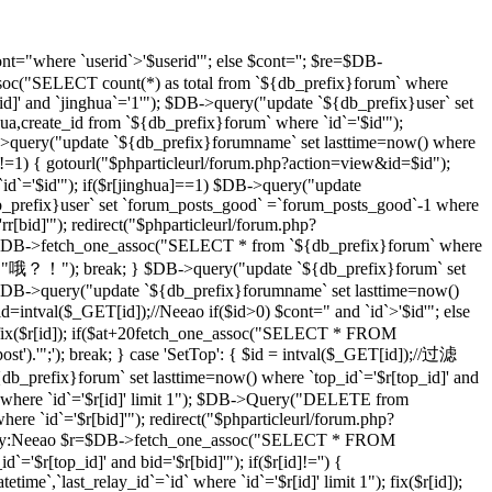
t="where `userid`>'$userid'"; else $cont=''; $re=$DB-
soc("SELECT count(*) as total from `${db_prefix}forum` where
d]' and `jinghua`='1'"); $DB->query("update `${db_prefix}user` set
hua,create_id from `${db_prefix}forum` where `id`='$id'");
DB->query("update `${db_prefix}forumname` set lasttime=now() where
)!=1) { gotourl("$phparticleurl/forum.php?action=view&id=$id");
 `id`='$id'"); if($r[jinghua]==1) $DB->query("update
db_prefix}user` set `forum_posts_good` =`forum_posts_good`-1 where
[bid]'"); redirect("$phparticleurl/forum.php?
$DB->fetch_one_assoc("SELECT * from `${db_prefix}forum` where
d]","哦？！"); break; } $DB->query("update `${db_prefix}forum` set
DB->query("update `${db_prefix}forumname` set lasttime=now()
d=intval($_GET[id]);//Neeao if($id>0) $cont=" and `id`>'$id'"; else
($r[id]); if($at+20
fetch_one_assoc("SELECT * FROM
st').'";'); break; } case 'SetTop': { $id = intval($_GET[id]);//过滤
efix}forum` set lasttime=now() where `top_id`='$r[top_id]' and
 where `id`='$r[id]' limit 1"); $DB->Query("DELETE from
e `id`='$r[bid]'"); redirect("$phparticleurl/forum.php?
D，By:Neeao $r=$DB->fetch_one_assoc("SELECT * FROM
'$r[top_id]' and bid='$r[bid]'"); if($r[id]!='') {
atetime`,`last_relay_id`=`id` where `id`='$r[id]' limit 1"); fix($r[id]);