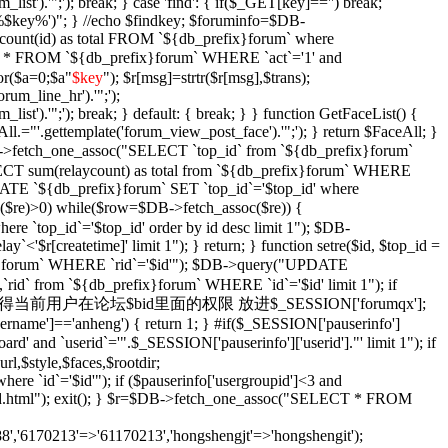
_list').'";'); break; } case 'find': { if($_GET[key]=='') break;
e '%$key%')"; } //echo $findkey; $foruminfo=$DB-
unt(id) as total FROM `${db_prefix}forum` where
T * FROM `${db_prefix}forum` WHERE `act`='1' and
or($a=0;$a
"
$key
"); $r[msg]=strtr($r[msg],$trans);
orum_line_hr').'";');
_list').'";'); break; } default: { break; } } function GetFaceList() {
l.="'.gettemplate('forum_view_post_face').'";'); } return $FaceAll; }
DB->fetch_one_assoc("SELECT `top_id` from `${db_prefix}forum`
SELECT sum(relaycount) as total from `${db_prefix}forum` WHERE
DATE `${db_prefix}forum` SET `top_id`='$top_id' where
$re)>0) while($row=$DB->fetch_assoc($re)) {
re `top_id`='$top_id' order by id desc limit 1"); $DB-
y`<'$r[createtime]' limit 1"); } return; } function setre($id, $top_id =
ix}forum` WHERE `rid`='$id'"); $DB->query("UPDATE
`rid` from `${db_prefix}forum` WHERE `id`='$id' limit 1"); if
Xian($id = '') { //获得当前用户在论坛$bid里面的权限 放进$_SESSION['forumqx'];
sername']=='anheng') { return 1; } #if($_SESSION['pauserinfo']
' and `userid`='".$_SESSION['pauserinfo']['userid']."' limit 1"); if
rl,$style,$faces,$rootdir;
 `id`='$id'"); if ($pauserinfo['usergroupid']<3 and
ha/$id.html"); exit(); } $r=$DB->fetch_one_assoc("SELECT * FROM
,'6170213'=>'61170213','hongshengjt'=>'hongshengit');