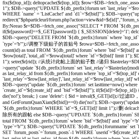
fix($r[top_id]); deltopcache($r[top_id]); $row=$DB->fetch_one_assoc
1"); $DB->query("UPDATE ${db_prefix}forum set `last_relay`='$row[
WHERE `name` = 'ListCache!' and `d1`='$r[bid]'"); $DB->query("update
redirect("$phparticleurl/forum.php?action=view&id=$r[id]"
By:Neeao $r=$DB->fetch_one_assoc("SELECT * FROM `${db_prefix}foru
if($r[password]==$_GET[password]) { $_SESSION[delete]='1'; delcache
$DB->query("DELETE FROM `${db_prefix}forum` where `top_id`=
`type`='b'");//调整下级贴子的首贴号 $rowa=$DB->fetch_one_assoc("SELEC
count(id) as total FROM `${db_prefix}forum` where `bid`='$r[bid]' 
'$row[total]',`total_all`='$rowa[total]' where `id`='$r[bid]' limit
1"); setre($r[rid]); //从统计此帖上面的贴子数 //递归 $lastrelay=$DB->fetch
>query("update `${db_prefix}forum` set `last_relay`='$lastrelay[modi
as last_relay_id from ${db_prefix}forum where `top_id`='$r[top_id
`last_relay`='$row[last_relay]',`last_relay_id`='$row[last_relay_i
$DB->query("update `${db_prefix}forum` set lasttime=now() where 
`create_id`='$r[create_id]' and `bid`='$r[bid]'"); if($r[id]!=$r[top_i
die('no!'); break; } case 'delete': { $id = intval($_GET[id]);/
and GetForumQuanXian($r[bid])==0) die('no!'); $DB->query("updat
`${db_prefix}forum` WHERE `id`='$_GET[id]' limit 1");//删 delcache
除所有的跟帖 else $DB->query("UPDATE `${db_prefix}forum` SET `
total FROM `${db_prefix}forum` where `bid`='$r[bid]' and `type`='
`type`='b'"); $DB->query("UPDATE `${db_prefix}forumname` set `lastt
SET `forum_posts`=`forum_posts`-1 WHERE `userid`='$r[create
last_relay,id as last_relay_id from ${db_prefix}forum where `top_i