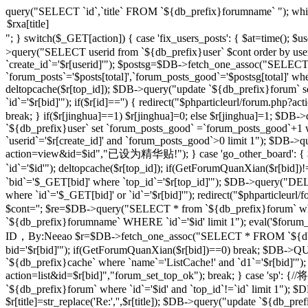
query("SELECT `id`,`title` FROM `${db_prefix}forumname` "); whi
"; } switch($_GET[action]) { case 'fix_users_posts': { $at=time();
>query("SELECT userid from `${db_prefix}user` $cont order by use
`create_id`='$r[userid]'"); $postsg=$DB->fetch_one_assoc("SELECT co
`forum_posts`='$posts[total]',`forum_posts_good`='$postsg[total]' wher
deltopcache($r[top_id]); $DB->query("update `${db_prefix}forum` se
`id`='$r[bid]'"); if($r[id]=='') { redirect("$phparticleurl/forum.
break; } if($r[jinghua]==1) $r[jinghua]=0; else $r[jinghua]=1; $DB->
`${db_prefix}user` set `forum_posts_good` =`forum_posts_good`+1 wh
`userid`='$r[create_id]' and `forum_posts_good`>0 limit 1"); $DB->qu
action=view&id=$id","已设为精华贴!"); } case 'go_other_board': { $i
`id`='$id'"); deltopcache($r[top_id]); if(GetForumQuanXian($r[bid
`bid`='$_GET[bid]' where `top_id`='$r[top_id]'"); $DB->query("
where `id`='$_GET[bid]' or `id`='$r[bid]'"); redirect("$phparticleu
$cont=''; $re=$DB->query("SELECT * from `${db_prefix}forum` where 
`${db_prefix}forumname` WHERE `id`='$id' limit 1"); eval('$forum_css=
ID，By:Neeao $r=$DB->fetch_one_assoc("SELECT * FROM `${db_prefi
bid='$r[bid]'"); if(GetForumQuanXian($r[bid])==0) break; $DB->QU
`${db_prefix}cache` where `name`='ListCache!' and `d1`='$r[bid]'");
action=list&id=$r[bid]","forum_set_top_ok"); break; } case 
`${db_prefix}forum` where `id`='$id' and `top_id`!=`id` limit 1"); $D
$r[title]=str_replace('Re:','',$r[title]); $DB->query("update `${db_prefix}