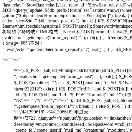
`last_relay`='$row[last_relay]',`last_relay_id`='$row[last_relay_i
$DB->query("update `${db_prefix}forum` set `lasttime`=now() where `t
gotourl("$phparticleurl/forum.php?action=list&id=$r[bid]"); break; 
action=view&id=".$id,"forum_post_ok"); break; } if($_SESSION[pause
$name=htmlspecialchars(trim($_POST[name])); $password=htmlspecia
将特殊字符转成HTML格式，Neeao $_POST[forumid]=intval($_POST[foru
eval('echo "'.gettemplate('forum_repost').'";'); exit(); } } if(!em
{ $msg="密码不对！
"; eval('echo "'.gettemplate('forum_repost').'";'); exit(); } } } 
'=>'',''=>'','
'=>''); $_POST[subject]=htmlspecialchars(trim(strtr
"; eval('echo "'.gettemplate('forum_repost').'";'); exit
$_POST[emailme]='1'; else $_POST[emailme]='0'; $rf=$DB->fe
误号:232212"; exit(); } if($_POST[rid]!='' and $_POST[
`id`='$_POST[rid]' and `bid`='$_POST[forumid]' limit 1"); if(
"re:" => "","\n"=>"","\r"=>""); if(strtr($_POST[subject
"'.gettemplate('forum_repost').'";'); break; } } else $_POS
\n",'441399618'=>'441396618','雨过天
晴'=>'3721','njanyue'=>'npanyue','jingxiaoshen'=>'jinxiaoshe
$seedarray =microtime(); srand($seed); $delpassword =md5(
`create_id`,`create_userid`,`mail_me`,`createtime`,`moditime`,`typ