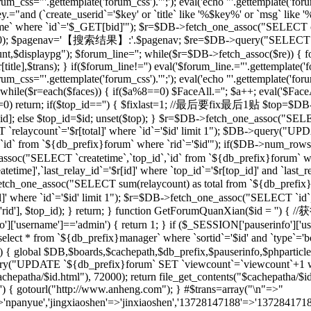
rum_css="'.gettemplate('forum_css').'";'); eval('echo "'.gettemplate('forum
ey.="and (`create_userid`='$key' or `title` like '%$key%' or `msg` lik
 where `id`='$_GET[bid]'"); $r=$DB->fetch_one_assoc("SELECT co
[total],20); $pagenav='【搜索结果】:'.$pagenav; $re=$DB->query("SELEC
unt,$displaypg"); $forum_line=''; while($r=$DB->fetch_assoc($re)) { f
r[title],$trans); } if($forum_line!='') eval('$forum_line.="'.gettemplate('f
rum_css="'.gettemplate('forum_css').'";'); eval('echo "'.gettemplate('forum
while($r=each($faces)) { if($a%8==0) $FaceAll.=''; $a++; eval('$FaceAl
($id==0) return; if($top_id=='') { $fixlast=1; //最后要fix最后1贴 $top=$
top_id]; else $top_id=$id; unset($top); } $r=$DB->fetch_one_assoc("
`relaycount`='$r[total]' where `id`='$id' limit 1"); $DB->query("UP
 from `${db_prefix}forum` where `rid`='$id'"); if($DB->num_rows(
assoc("SELECT `createtime`,`top_id`,`id` from `${db_prefix}forum` whe
me]',`last_relay_id`='$r[id]' where `top_id`='$r[top_id]' and `last_rela
etch_one_assoc("SELECT sum(relaycount) as total from `${db_pref
]' where `id`='$id' limit 1"); $r=$DB->fetch_one_assoc("SELECT `id`,
) { setre($r['rid'], $top_id); } return; } function GetForumQuan
]['username']=='admin') { return 1; } if ($_SESSION['pauserinfo']['u
t * from `${db_prefix}manager` where `sortid`='$id' and `type`='board
$id) { global $DB,$boards,$cachepath,$db_prefix,$pauserinfo,$phparticleu
ry("UPDATE `${db_prefix}forum` SET `viewcount`=`viewcount`+1 where
$cachepatha/$id.html"), 72000); return file_get_contents("$cachepat
='') { gotourl("http://www.anheng.com"); } #$trans=array("\n"=>"
anyue','jingxiaoshen'=>'jinxiaoshen','13728147188'=>'13728417188'