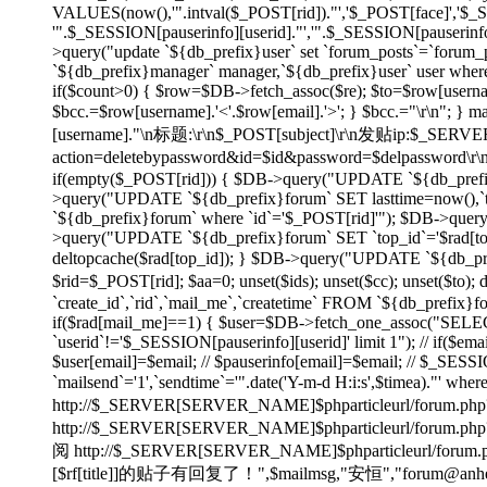
VALUES(now(),'".intval($_POST[rid])."','$_POST[face]','$
'".$_SESSION[pauserinfo][userid]."','".$_SESSION[pauserinfo]
>query("update `${db_prefix}user` set `forum_posts`=`forum_p
`${db_prefix}manager` manager,`${db_prefix}user` user wher
if($count>0) { $row=$DB->fetch_assoc($re); $to=$row[username]
$bcc.=$row[username].'<'.$row[email].'>'; } $bcc.="\r\n"
[username]."\n标题:\r\n$_POST[subject]\r\n发贴ip:$_SE
action=deletebypassword&id=$id&password=$delpassword\
if(empty($_POST[rid])) { $DB->query("UPDATE `${db_prefix}f
>query("UPDATE `${db_prefix}forum` SET lasttime=now(),`to
`${db_prefix}forum` where `id`='$_POST[rid]'"); $DB->quer
>query("UPDATE `${db_prefix}forum` SET `top_id`='$rad[top_id
deltopcache($rad[top_id]); } $DB->query("UPDATE `${db_prefi
$rid=$_POST[rid]; $aa=0; unset($ids); unset($cc); unset($to)
`create_id`,`rid`,`mail_me`,`createtime` FROM `${db_prefix}f
if($rad[mail_me]==1) { $user=$DB->fetch_one_assoc("SELECT
`userid`!='$_SESSION[pauserinfo][userid]' limit 1"); // if($ema
$user[email]=$email; // $pauserinfo[email]=$email; // $_SESSIO
`mailsend`='1',`sendtime`='".date('Y-m-d H:i:s',$timea)."' whe
http://$_SERVER[SERVER_NAME]$phparticleurl/forum.php?
http://$_SERVER[SERVER_NAME]$phparticleur
阅 http://$_SERVER[SERVER_NAME]$phparticleurl/forum.php?
[$rf[title]]的贴子有回复了！",$mailmsg,"安恒","forum@anheng.co