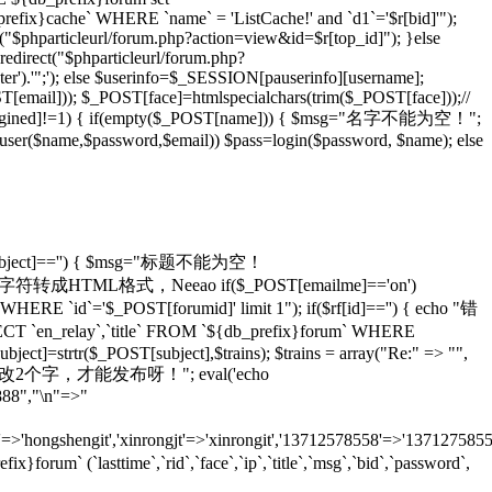
_prefix}cache` WHERE `name` = 'ListCache!' and `d1`='$r[bid]'");
rl("$phparticleurl/forum.php?action=view&id=$r[top_id]"); }else
redirect("$phparticleurl/forum.php?
er').'";'); else $userinfo=$_SESSION[pauserinfo][username];
[email])); $_POST[face]=htmlspecialchars(trim($_POST[face]));//
gined]!=1) { if(empty($_POST[name])) { $msg="名字不能为空！";
adduser($name,$password,$email)) $pass=login($password, $name); else
T[subject]=='') { $msg="标题不能为空！
ans)));//将特殊字符转成HTML格式，Neeao if($_POST[emailme]=='on')
HERE `id`='$_POST[forumid]' limit 1"); if($rf[id]=='') { echo "错
 `en_relay`,`title` FROM `${db_prefix}forum` WHERE
ject]=strtr($_POST[subject],$trains); $trains = array("Re:" => "",
 echo "怎么也要改2个字，才能发布呀！"; eval('echo
888","\n"=>"
=>'hongshengit','xinrongjt'=>'xinrongit','13712578558'=>'137127585
 (`lasttime`,`rid`,`face`,`ip`,`title`,`msg`,`bid`,`password`,