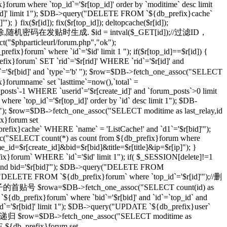
}forum where `top_id`='$r[top_id]' order by `moditime` desc limit
top_id]' limit 1"); $DB->query("DELETE FROM `${db_prefix}cache`
} fix($r[id]); fix($r[top_id]); deltopcache($r[id]);
通过一个随机密码删除,随机密码在发贴时生成. $id = intval($_GET[id]);//过滤ID，
t("$phparticleurl/forum.php","ok");
ix}forum` where `id`='$id' limit 1 "); if($r[top_id]==$r[id]) {
orum` SET `rid`='$r[rid]' WHERE `rid`='$r[id]' and
r[bid]' and `type`='b' "); $row=$DB->fetch_one_assoc("SELECT
}forumname` set `lasttime`=now(),`total` =
_posts`-1 WHERE `userid`='$r[create_id]' and `forum_posts`>0 limit
top_id`='$r[top_id]' order by `id` desc limit 1"); $DB-
imit 1"); $row=$DB->fetch_one_assoc("SELECT moditime as last_relay,id
ix}forum set
_prefix}cache` WHERE `name` = 'ListCache!' and `d1`='$r[bid]'");
ssoc("SELECT count(*) as count from ${db_prefix}forum where
ame_id=$r[create_id]&bid=$r[bid]&title=$r[title]&ip=$r[ip]"); }
x}forum` WHERE `id`='$id' limit 1"); if( $_SESSION[delete]!=1
]' and bid='$r[bid]'"); $DB->query("DELETE FROM
ry("DELETE FROM `${db_prefix}forum` where `top_id`='$r[id]'");//删
级贴子的首贴号 $rowa=$DB->fetch_one_assoc("SELECT count(id) as
{db_prefix}forum` where `bid`='$r[bid]' and `id`=`top_id` and
 `id`='$r[bid]' limit 1"); $DB->query("UPDATE `${db_prefix}user`
 //递归 $row=$DB->fetch_one_assoc("SELECT moditime as
TE ${db_prefix}forum set