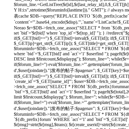
$forum_line.=GetListTree($r[id],$r[last_relay_id],0,$_GET[jh]);
Y H:i:s",strtotime($foruminfo[lasttime]))." GMT"); // always
表cache $DB->query("REPLACE INTO `${db_prefix}cache` SET
`content`='".base64_encode($disp)."',`name`='ListCache!$_
Neeao $r=$DB->fetch_one_assoc("SELECT * from `${db_prefix}f
set `bid`='$r[bid]' where `top_id`='$r[top_id]' "); } //redirec
if($_GET[bid]=='') $_GET[bid]=intval($_GET[id]); if($_GE
$_GET[ip]=get_str($_GET[ip]); $_GET[title]=get_str($_GET[tit
$foruminfo=$DB->fetch_one_assoc("SELECT * FROM `${db_pr
where `bid`='$_GET[bid]' and `act`='1' $userfind "); pageft
DESC limit $firstcount,$displaypg"); $forum_line=''; while(
if($forum_line!='') eval('$forum_line.="'.gettemplate('forum_li
d',$user[joindate])."]发布的帖子:$pagenav"; $_GET[key]=$userid; } e
if($_GET[bid]=='') $_GET[bid]=intval($_GET[id]); if($_GE
`create_id`='$_GET[name_id]'"; $user=$DB->fetch_one_asso
>fetch_one_assoc("SELECT * FROM `${db_prefix}forumname`
`bid`='$_GET[bid]' and `act`='1' $userfind "); pageft($r[t
limit $firstcount,$displaypg"); $forum_line=''; while($r=$DB
if($forum_line!='') eval('$forum_line.="'.gettemplate('forum_li
d',$user[joindate])."]发布的帖子:$pagenav"; $_GET[key]=$userid; } ev
$foruminfo=$DB->fetch_one_assoc("SELECT * FROM `${db_pr
`${db_prefix}forum` WHERE `act`='1' and `bid`='$_GET[id]' or
$r[msg]=strtr($r[msg],$trans); $r[create_userid]=strtr($r[create_us