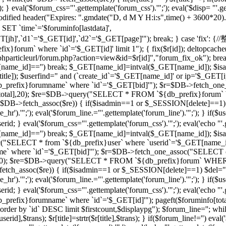
 } eval('$forum_css="'.gettemplate('forum_css').'";'); eval('$disp= "'.g
 modified header("Expires: ".gmdate("D, d M Y H:i:s",time() + 3600*20
 `time`='$foruminfo[lastdata]',
GET[jh]',`d1`='$_GET[id]',`d2`='$_GET[page]'"); break; } case '
orum` where `id`='$_GET[id]' limit 1"); { fix($r[id]); deltopcache(
t("$phparticleurl/forum.php?action=view&id=$r[id]","forum_fix_ok"); bre
T[name_id]=='') break; $_GET[name_id]=intval($_GET[name_id]); 
le]); $userfind=" and (`create_id`='$_GET[name_id]' or ip='$_GET[ip]
efix}forumname` where `id`='$_GET[bid]'"); $r=$DB->fetch_one_
($r[total],20); $re=$DB->query("SELECT * FROM `${db_prefix}forum` 
$r=$DB->fetch_assoc($re)) { if($isadmin==1 or $_SESSION[delete]==1)
ne_hr').'";'); eval('$forum_line.="'.gettemplate('forum_line').'";'); 
val('$forum_css="'.gettemplate('forum_css').'";'); eval('echo "'.gettem
T[name_id]=='') break; $_GET[name_id]=intval($_GET[name_id]); $
c("SELECT * from `${db_prefix}user` where `userid`='$_GET[name_i
 where `id`='$_GET[bid]'"); $r=$DB->fetch_one_assoc("SELECT co
otal],20); $re=$DB->query("SELECT * FROM `${db_prefix}forum` WHERE
->fetch_assoc($re)) { if($isadmin==1 or $_SESSION[delete]==1) $del="
ne_hr').'";'); eval('$forum_line.="'.gettemplate('forum_line').'";'); 
al('$forum_css="'.gettemplate('forum_css').'";'); eval('echo "'.gettem
efix}forumname` where `id`='$_GET[id]'"); pageft($foruminfo[t
der by `id` DESC limit $firstcount,$displaypg"); $forum_line=''; whi
erid],$trans); $r[title]=strtr($r[title],$trans); } if($forum_line!='') eval