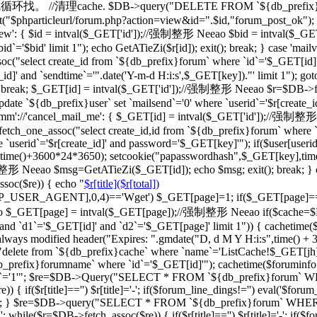
一级的就循环找。 //清理cache. $DB->query("DELETE FROM `${db_prefix}ca
"$phparticleurl/forum.php?action=view&id=".$id,"forum_post_ok"); } br
d_view': { $id = intval($_GET['id']);//强制整形 Neeao $bid = intval
d`='$bid' limit 1"); echo GetATieZi($r[id]); exit(); break; } case 'ma
select create_id from `${db_prefix}forum` where `id`='$_GET[id]'")
_id]' and `sendtime`='".date('Y-m-d H:i:s',$_GET[key])."' limit 1"); go
='') break; $_GET[id] = intval($_GET['id']);//强制整形 Neeao $r=$DB->f
date `${db_prefix}user` set `mailsend`='0' where `userid`='$r[create_id
case 'cmm'://'cancel_mail_me': { $_GET[id] = intval($_GET['id'])
ch_one_assoc("select create_id,id from `${db_prefix}forum` where `i
 `userid`='$r[create_id]' and password='$_GET[key]'"); if($user[user
erid],time()+3600*24*3650); setcookie("papasswordhash",$_GET[key],ti
强制整形 Neeao $msg=GetATieZi($_GET[id]); echo $msg; exit(); break; }
soc($re)) { echo "
$r[title]($r[total])
TTP_USER_AGENT],0,4)=='Wget') $_GET[page]=1; if($_GET[page]=
$_GET[page] = intval($_GET[page]);//强制整形 Neeao if($cache=$
`d1`='$_GET[id]' and `d2`='$_GET[page]' limit 1")) { cachetime($ca
always modified header("Expires: ".gmdate("D, d M Y H:i:s",time() +
"delete from `${db_prefix}cache` where `name`='ListCache!$_GET[jh]'
fix}forumname` where `id`='$_GET[id]'"); cachetime($foruminfo[la
ghua`='1'"; $re=$DB->Query("SELECT * FROM `${db_prefix}forum` WHERE
if($r[title]=='') $r[title]='-'; if($forum_line_dings!='') eval('$forum_l
'";'); } $re=$DB->query("SELECT * FROM `${db_prefix}forum` WHERE `b
 while($r=$DB->fetch_assoc($re)) { if($r[title]=='') $r[title]='-'; if($fo