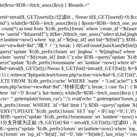
le($rxa=$DB->fetch_assoc($rx)) { $boards.="
 $userid=intval($_GET[userid]);//过滤Id，Neeao if($_GET[userid]>0) $con
rid"); while($r=$DB->fetch_assoc($re)) { $posts=$DB->fetch_one_as
unt(*) as total from `${db_prefix}forum` where `create_id`='$r[useri
e `userid`='$r[userid]'"); if($at+20
fetch_one_assoc("select id,bid,jing
t lasttime=now() where `top_id`='$r[top_id]' and bid='$r[bid]'"); $
php?action=view&id=$id","哦？！"); break; } if(GetForumQuanXian($r[bid]
query("update `${db_prefix}forum` set `jinghua` = '$r[jinghua]' where
ere `userid`='$r[create_id]' limit 1"); else $DB->query("update `${
ery("update `${db_prefix}forumname` set `lasttime`=now() where id='rr
d=intval($_GET[id]);//Neeao $_GET[bid]=intval($_GET[bid]); $r=
])!=1) { redirect("$phparticleurl/forum.php?action=view&id=$_GET[i
DELETE FROM `${db_prefix}cache` WHERE `name` = 'ListCache!'"); $
rl/forum.php?action=view&id=$id","转移完成!"); break; } case 'fix1': { $i
`rid`='0' $cont"); $at=time(); while($r=$DB->fetch_assoc($re)) { fix
 "'.gettemplate('forum_css').'";'); eval('echo "'.gettemplate('forum_po
x}forum` WHERE `id`='$id' limit 1"); $DB->query("update `${db_pr
ERY("UPDATE `${db_prefix}forum` SET `top` = IF(`top`='0','1','0')
 $DB->query("update `${db_prefix}forumname` set `lasttime`=now() wher
'sp': {//将1分支升级为正贴 //$_GET[id] $id = intval($_GET[id]);//过滤I
B->query("update `${db_prefix}forum` set lasttime=now() where `top_id`=
forum` set `top_id`='$r[id]',`rid`='0',`title`='$r[title]',`last_relay`=`cre