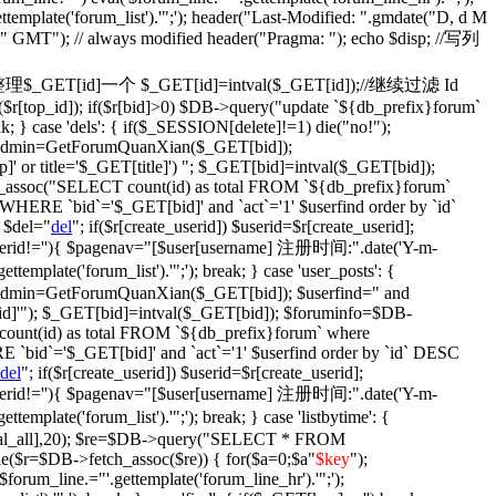
ettemplate('forum_list').'";'); header("Last-Modified: ".gmdate("D, d M
)." GMT"); // always modified header("Pragma: "); echo $disp; //写列
fix': {//整理$_GET[id]一个 $_GET[id]=intval($_GET[id]);//继续过滤 Id
$r[top_id]); if($r[bid]>0) $DB->query("update `${db_prefix}forum`
ak; } case 'dels': { if($_SESSION[delete]!=1) die("no!");
$isadmin=GetForumQuanXian($_GET[bid]);
' or title='$_GET[title]') "; $_GET[bid]=intval($_GET[bid]);
assoc("SELECT count(id) as total FROM `${db_prefix}forum`
WHERE `bid`='$_GET[bid]' and `act`='1' $userfind order by `id`
 $del="
del
"; if($r[create_userid]) $userid=$r[create_userid];
} if($userid!=''){ $pagenav="[$user[username] 注册时间:".date('Y-m-
plate('forum_list').'";'); break; } case 'user_posts': {
isadmin=GetForumQuanXian($_GET[bid]); $userfind=" and
d]'"); $_GET[bid]=intval($_GET[bid]); $foruminfo=$DB-
unt(id) as total FROM `${db_prefix}forum` where
 `bid`='$_GET[bid]' and `act`='1' $userfind order by `id` DESC
del
"; if($r[create_userid]) $userid=$r[create_userid];
} if($userid!=''){ $pagenav="[$user[username] 注册时间:".date('Y-m-
plate('forum_list').'";'); break; } case 'listbytime': {
otal_all],20); $re=$DB->query("SELECT * FROM
le($r=$DB->fetch_assoc($re)) { for($a=0;$a
"
$key
");
('$forum_line.="'.gettemplate('forum_line_hr').'";');