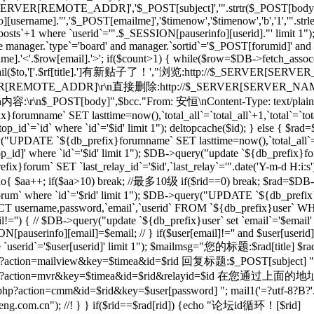
_SERVER[REMOTE_ADDR]','$_POST[subject]','".strtr($_POST[body],$t
[username]."','$_POST[emailme]','$timenow','$timenow','b','1','".st
osts`+1 where `userid`='".$_SESSION[pauserinfo][userid]."' limit 1")
e manager.`type`='board' and manager.`sortid`='$_POST[forumid]' an
.'<'.$row[email].'>'; if($count>1) { while($row=$DB->fetch_assoc($re)
; } mail($to,'['.$rf[title].']有新贴子了！',"浏览:http://$_SERVER[SERVE
RVER[REMOTE_ADDR]\r\n直接删除:http://$_SERVER[SERVER_NAME]$
r\n内容:\r\n$_POST[body]",$bcc."From: 安恒
\nContent-Type: text/plai
orumname` SET lasttime=now(),`total_all`=`total_all`+1,`total`=`t
p_id`=`id` where `id`='$id' limit 1"); deltopcache($id); } else {
y("UPDATE `${db_prefix}forumname` SET lasttime=now(),`total_all`=
]' where `id`='$id' limit 1"); $DB->query("update `${db_prefix}foru
x}forum` SET `last_relay_id`='$id',`last_relay`='".date('Y-m-d H:i:
; do{ $aa++; if($aa>10) break; //最多10级 if($rid==0) break; $rad=$DB-
orum` where `id`='$rid' limit 1"); $DB->query("UPDATE `${db_prefix}f
 username,password,`email`,`userid` FROM `${db_prefix}user` WHERE
il!='') { // $DB->query("update `${db_prefix}user` set `email`='$email'
N[pauserinfo][email]=$email; // } if($user[email]!='' and $user[useri
re `userid`='$user[userid]' limit 1"); $mailmsg="您的标题:$rad[title] $ra
action=mailview&key=$timea&id=$rid 回复标题:$_POST[subject] ".dat
l/forum.php?action=mvr&key=$timea&id=$rid&rela
action=cmm&id=$rid&key=$user[password] "; mail1('=?utf-8?B?'.ba
m.cn"); //! } } if($rid==$rad[rid]) {echo "论坛id循环！[$rid]