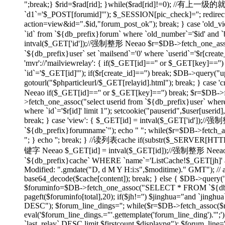
";break;} $rid=$rad[rid]; }while($rad[rid]!=0); //有上
`d1`='$_POST[forumid]'"); $_SESSION[pic_check]=''; redirect(
action=view&id=".$id,"forum_post_ok"); break; } case 'ol
`id` from `${db_prefix}forum` where `old_number`='$id' and `bi
intval($_GET['id']);//强制整形 Neeao $r=$DB->fetch_one_assoc("
`${db_prefix}user` set `mailsend`='0' where `userid`='$r[create
'mvr'://'mailviewrelay': { if($_GET[id]=='' or $_GET[key]=
`id`='$_GET[id]'"); if($r[create_id]=='') break; $DB->query("up
gotourl("$phparticleurl/$_GET[relayid].html"); break; } 
Neeao if($_GET[id]=='' or $_GET[key]=='') break; $r=$DB->fet
>fetch_one_assoc("select userid from `${db_prefix}user` where
where `id`='$r[id]' limit 1"); setcookie("pauserid",$user[us
break; } case 'view': { $_GET[id] = intval($_GET['id']);//
`${db_prefix}forumname`"); echo "
"; while($r=$DB->fetch_as
"; } echo ''; break; } //读列表cache if(substr($_SERVER[H
键字 Neeao $_GET[id] = intval($_GET[id]);//强制整形 Neeao 
`${db_prefix}cache` WHERE `name`='ListCache!$_GET[jh]' and 
Modified: ".gmdate("D, d M Y H:i:s",$moditime)." GMT"); // 
base64_decode($cache[content]); break; } else { $DB->query(
$foruminfo=$DB->fetch_one_assoc("SELECT * FROM `${db_pre
pageft($foruminfo[total],20); if($jh!='') $jinghua="and `jin
DESC"); $forum_line_dings=''; while($r=$DB->fetch_assoc($re)) { 
eval('$forum_line_dings.="'.gettemplate('forum_line_ding').
`last_relay` DESC limit $firstcount,$displaypg"); $forum_line='';