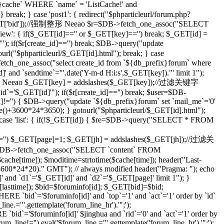
che` WHERE `name` = 'ListCache!' and
eak; } case 'post1': { redirect("$phparticleurl/forum.php?
($_GET['bid']);//强制整形 Neeao $r=$DB->fetch_one_assoc("SELECT
ilview': { if($_GET[id]=='' or $_GET[key]=='') break; $_GET[id] =
; if($r[create_id]=='') break; $DB->query("update
tourl("$phparticleurl/$_GET[id].html"); break; } case
etch_one_assoc("select create_id from `${db_prefix}forum` where
]' and `sendtime`='".date('Y-m-d H:i:s',$_GET[key])."' limit 1");
;//强制整形 Neeao $_GET[key] = addslashes($_GET[key]);//过滤关键字
d`='$_GET[id]'"); if($r[create_id]=='') break; $user=$DB-
id]!='') { $DB->query("update `${db_prefix}forum` set `mail_me`='0'
me()+3600*24*3650); } gotourl("$phparticleurl/$_GET[id].html");
 case 'list': { if(!$_GET[id]) { $re=$DB->query("SELECT * FROM
='') $_GET[page]=1; $_GET[jh] = addslashes($_GET[jh]);//过滤关
DB->fetch_one_assoc("SELECT `content` FROM
che[time]); $moditime=strtotime($cache[time]); header("Last-
 3600*24*20)." GMT"); // always modified header("Pragma: "); echo
 and `d1`='$_GET[id]' and `d2`='$_GET[page]' limit 1"); }
sttime]); $bid=$foruminfo[id]; $_GET[bid]=$bid;
 `bid`='$foruminfo[id]' and `top`='1' and `act`='1' order by `id`
ine.="'.gettemplate('forum_line_hr').'";');
id`='$foruminfo[id]' $jinghua and `rid`='0' and `act`='1' order by
rum_line!='') eval('$forum_line.="'.gettemplate('forum_line_hr').'";');