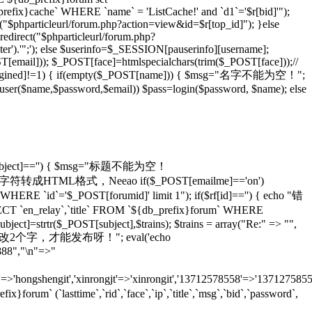
_prefix}cache` WHERE `name` = 'ListCache!' and `d1`='$r[bid]'");
rl("$phparticleurl/forum.php?action=view&id=$r[top_id]"); }else
redirect("$phparticleurl/forum.php?
er').'";'); else $userinfo=$_SESSION[pauserinfo][username];
[email])); $_POST[face]=htmlspecialchars(trim($_POST[face]));//
gined]!=1) { if(empty($_POST[name])) { $msg="名字不能为空！";
adduser($name,$password,$email)) $pass=login($password, $name); else
T[subject]=='') { $msg="标题不能为空！
ans)));//将特殊字符转成HTML格式，Neeao if($_POST[emailme]=='on')
HERE `id`='$_POST[forumid]' limit 1"); if($rf[id]=='') { echo "错
 `en_relay`,`title` FROM `${db_prefix}forum` WHERE
ject]=strtr($_POST[subject],$trains); $trains = array("Re:" => "",
 echo "怎么也要改2个字，才能发布呀！"; eval('echo
888","\n"=>"
=>'hongshengit','xinrongjt'=>'xinrongit','13712578558'=>'137127585
 (`lasttime`,`rid`,`face`,`ip`,`title`,`msg`,`bid`,`password`,