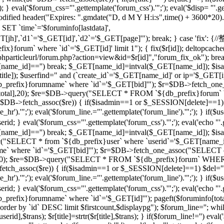
 } eval('$forum_css="'.gettemplate('forum_css').'";'); eval('$disp= "'.g
 modified header("Expires: ".gmdate("D, d M Y H:i:s",time() + 3600*20
 `time`='$foruminfo[lastdata]',
GET[jh]',`d1`='$_GET[id]',`d2`='$_GET[page]'"); break; } case '
orum` where `id`='$_GET[id]' limit 1"); { fix($r[id]); deltopcache(
t("$phparticleurl/forum.php?action=view&id=$r[id]","forum_fix_ok"); bre
T[name_id]=='') break; $_GET[name_id]=intval($_GET[name_id]); 
le]); $userfind=" and (`create_id`='$_GET[name_id]' or ip='$_GET[ip]
efix}forumname` where `id`='$_GET[bid]'"); $r=$DB->fetch_one_
($r[total],20); $re=$DB->query("SELECT * FROM `${db_prefix}forum` 
$r=$DB->fetch_assoc($re)) { if($isadmin==1 or $_SESSION[delete]==1)
ne_hr').'";'); eval('$forum_line.="'.gettemplate('forum_line').'";'); 
val('$forum_css="'.gettemplate('forum_css').'";'); eval('echo "'.gettem
T[name_id]=='') break; $_GET[name_id]=intval($_GET[name_id]); $
c("SELECT * from `${db_prefix}user` where `userid`='$_GET[name_i
 where `id`='$_GET[bid]'"); $r=$DB->fetch_one_assoc("SELECT co
otal],20); $re=$DB->query("SELECT * FROM `${db_prefix}forum` WHERE
->fetch_assoc($re)) { if($isadmin==1 or $_SESSION[delete]==1) $del="
ne_hr').'";'); eval('$forum_line.="'.gettemplate('forum_line').'";'); 
al('$forum_css="'.gettemplate('forum_css').'";'); eval('echo "'.gettem
efix}forumname` where `id`='$_GET[id]'"); pageft($foruminfo[t
der by `id` DESC limit $firstcount,$displaypg"); $forum_line=''; whi
erid],$trans); $r[title]=strtr($r[title],$trans); } if($forum_line!='') eval