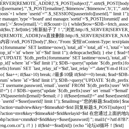
_SERVER[REMOTE_ADDR]','$_POST[subject]','".strtr($_POST[body],$t
[username]."','$_POST[emailme]','$timenow','$timenow','b','1','".st
osts`+1 where `userid`='".$_SESSION[pauserinfo][userid]."' limit 1")
e manager.`type`='board' and manager.`sortid`='$_POST[forumid]' an
.'<'.$row[email].'>'; if($count>1) { while($row=$DB->fetch_assoc($re)
; } mail($to,'['.$rf[title].']有新贴子了！',"浏览:http://$_SERVER[SERVE
RVER[REMOTE_ADDR]\r\n直接删除:http://$_SERVER[SERVER_NAME]$
r\n内容:\r\n$_POST[body]",$bcc."From: 安恒
\nContent-Type: text/plai
orumname` SET lasttime=now(),`total_all`=`total_all`+1,`total`=`t
p_id`=`id` where `id`='$id' limit 1"); deltopcache($id); } else {
y("UPDATE `${db_prefix}forumname` SET lasttime=now(),`total_all`=
]' where `id`='$id' limit 1"); $DB->query("update `${db_prefix}foru
x}forum` SET `last_relay_id`='$id',`last_relay`='".date('Y-m-d H:i:
; do{ $aa++; if($aa>10) break; //最多10级 if($rid==0) break; $rad=$DB-
orum` where `id`='$rid' limit 1"); $DB->query("UPDATE `${db_prefix}f
 username,password,`email`,`userid` FROM `${db_prefix}user` WHERE
il!='') { // $DB->query("update `${db_prefix}user` set `email`='$email'
N[pauserinfo][email]=$email; // } if($user[email]!='' and $user[useri
re `userid`='$user[userid]' limit 1"); $mailmsg="您的标题:$rad[title] $ra
action=mailview&key=$timea&id=$rid 回复标题:$_POST[subject] ".dat
l/forum.php?action=mvr&key=$timea&id=$rid&rela
action=cmm&id=$rid&key=$user[password] "; mail1('=?utf-8?B?'.ba
m.cn"); //! } } if($rid==$rad[rid]) {echo "论坛id循环！[$rid]