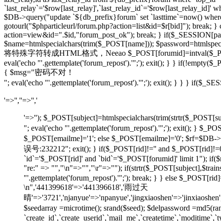
`last_relay`='$row[last_relay]',`last_relay_id`='$row[last_relay_i
$DB->query("update `${db_prefix}forum` set `lasttime`=now() where `t
gotourl("$phparticleurl/forum.php?action=list&id=$r[bid]"); break; 
action=view&id=".$id,"forum_post_ok"); break; } if($_SESSION[pause
$name=htmlspecialchars(trim($_POST[name])); $password=htmlspecia
将特殊字符转成HTML格式，Neeao $_POST[forumid]=intval($_POST[foru
eval('echo "'.gettemplate('forum_repost').'";'); exit(); } } if(!em
{ $msg="密码不对！
"; eval('echo "'.gettemplate('forum_repost').'";'); exit(); } } } 
'=>'',''=>'','
'=>''); $_POST[subject]=htmlspecialchars(trim(strtr
"; eval('echo "'.gettemplate('forum_repost').'";'); exit
$_POST[emailme]='1'; else $_POST[emailme]='0'; $rf=$DB->fe
误号:232212"; exit(); } if($_POST[rid]!='' and $_POST[
`id`='$_POST[rid]' and `bid`='$_POST[forumid]' limit 1"); if(
"re:" => "","\n"=>"","\r"=>""); if(strtr($_POST[subject
"'.gettemplate('forum_repost').'";'); break; } } else $_POS
\n",'441399618'=>'441396618','雨过天
晴'=>'3721','njanyue'=>'npanyue','jingxiaoshen'=>'jinxiaoshe
$seedarray =microtime(); srand($seed); $delpassword =md5(
`create_id`,`create_userid`,`mail_me`,`createtime`,`moditime`,`typ