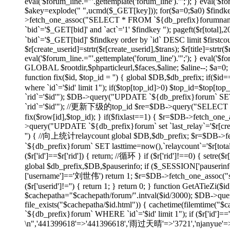
eval('$forum_line.="'.gettemplate('forum_line').'";'); } eval('$fo
$akey=explode(" ",ucmd($_GET[key])); for($a=0;$a
0) $findk
>fetch_one_assoc("SELECT * FROM `${db_prefix}forumname`
`bid`='$_GET[bid]' and `act`='1' $findkey "); pageft($r
`bid`='$_GET[bid]' $findkey order by `id` DESC limit $firstco
$r[create_userid]=strtr($r[create_userid],$trans); $r[title]=strtr($
eval('$forum_line.="'.gettemplate('forum_line').'";'); } eval('$fo
GLOBAL $rootdir,$phparticleurl,$faces,$aline; $aline--; $a=0; 
function fix($id, $top_id = '') { global $DB,$db_prefix; if
where `id`='$id' limit 1"); if($top[top_id]>0) $top_id=$top[
`rid`='$id'"); $DB->query("UPDATE `${db_prefix}forum` SET 
`rid`='$id'"); //更新下级的top_id $re=$DB->query("SELECT `id`
fix($row[id],$top_id); } if($fixlast==1) { $r=$DB->fetch_one_
>query("UPDATE `${db_prefix}forum` set `last_relay`='$r[createti
'') { //向上统计relaycount global $DB,$db_prefix; $r=$DB->f
`${db_prefix}forum` SET lasttime=now(),`relaycount`='$r[total
($r['id']==$r['rid']) { return; //循环 } if ($r['rid']!==0
global $db_prefix,$DB,$pauserinfo; if ($_SESSION['pauserinfo'
['username']=='刘世伟') return 1; $r=$DB->fetch_one_assoc("selec
($r['userid']!='') { return 1; } return 0; } function GetATieZi(
$cachepatha="$cachepath/forum/".intval($id/3000); $DB->que
file_exists("$cachepatha/$id.html")) { cachetime(filemtime("
`${db_prefix}forum` WHERE `id`='$id' limit 1"); if ($r['id']=
\n",'441399618'=>'441396618','雨过天晴'=>'3721','njanyue'=>'np