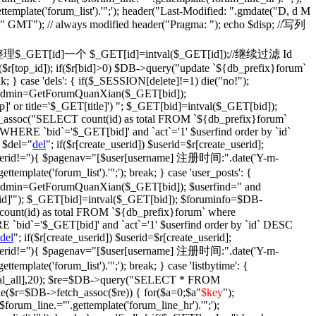
ettemplate('forum_list').'";'); header("Last-Modified: ".gmdate("D, d M
)." GMT"); // always modified header("Pragma: "); echo $disp; //写列
fix': {//整理$_GET[id]一个 $_GET[id]=intval($_GET[id]);//继续过滤 Id
$r[top_id]); if($r[bid]>0) $DB->query("update `${db_prefix}forum`
ak; } case 'dels': { if($_SESSION[delete]!=1) die("no!");
$isadmin=GetForumQuanXian($_GET[bid]);
' or title='$_GET[title]') "; $_GET[bid]=intval($_GET[bid]);
assoc("SELECT count(id) as total FROM `${db_prefix}forum`
WHERE `bid`='$_GET[bid]' and `act`='1' $userfind order by `id`
 $del="
del
"; if($r[create_userid]) $userid=$r[create_userid];
} if($userid!=''){ $pagenav="[$user[username] 注册时间:".date('Y-m-
plate('forum_list').'";'); break; } case 'user_posts': {
isadmin=GetForumQuanXian($_GET[bid]); $userfind=" and
d]'"); $_GET[bid]=intval($_GET[bid]); $foruminfo=$DB-
unt(id) as total FROM `${db_prefix}forum` where
 `bid`='$_GET[bid]' and `act`='1' $userfind order by `id` DESC
del
"; if($r[create_userid]) $userid=$r[create_userid];
} if($userid!=''){ $pagenav="[$user[username] 注册时间:".date('Y-m-
plate('forum_list').'";'); break; } case 'listbytime': {
otal_all],20); $re=$DB->query("SELECT * FROM
le($r=$DB->fetch_assoc($re)) { for($a=0;$a
"
$key
");
('$forum_line.="'.gettemplate('forum_line_hr').'";');