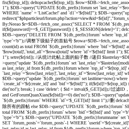
fix($r[top_id]); deltopcache($r[top_id]); $row=$DB->fetch_one_assoc
1"); $DB->query("UPDATE ${db_prefix}forum set `last_relay`='$row[
WHERE `name` = 'ListCache!' and `d1`='$r[bid]'"); $DB->query("update
redirect("$phparticleurl/forum.php?action=view&id=$r[id]"
By:Neeao $r=$DB->fetch_one_assoc("SELECT * FROM `${db_prefix}foru
if($r[password]==$_GET[password]) { $_SESSION[delete]='1'; delcache
$DB->query("DELETE FROM `${db_prefix}forum` where `top_id`=
`type`='b'");//调整下级贴子的首贴号 $rowa=$DB->fetch_one_assoc("SELEC
count(id) as total FROM `${db_prefix}forum` where `bid`='$r[bid]' 
'$row[total]',`total_all`='$rowa[total]' where `id`='$r[bid]' limit
1"); setre($r[rid]); //从统计此帖上面的贴子数 //递归 $lastrelay=$DB->fetch
>query("update `${db_prefix}forum` set `last_relay`='$lastrelay[modi
as last_relay_id from ${db_prefix}forum where `top_id`='$r[top_id
`last_relay`='$row[last_relay]',`last_relay_id`='$row[last_relay_i
$DB->query("update `${db_prefix}forum` set lasttime=now() where 
`create_id`='$r[create_id]' and `bid`='$r[bid]'"); if($r[id]!=$r[top_i
die('no!'); break; } case 'delete': { $id = intval($_GET[id]);/
and GetForumQuanXian($r[bid])==0) die('no!'); $DB->query("updat
`${db_prefix}forum` WHERE `id`='$_GET[id]' limit 1");//删 delcache
除所有的跟帖 else $DB->query("UPDATE `${db_prefix}forum` SET `
total FROM `${db_prefix}forum` where `bid`='$r[bid]' and `type`='
`type`='b'"); $DB->query("UPDATE `${db_prefix}forumname` set `lastt
SET `forum_posts`=`forum_posts`-1 WHERE `userid`='$r[create
last_relay,id as last_relay_id from ${db_prefix}forum where `top_i