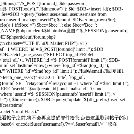
rans)."','$_POST[forumid]','$delpassword',
rlen($_POST[body])."','$timenow')"); $id=$DB->insert_id(); $DB-
; $re=$DB->query("select user.email,user.username from
d user.userid=manager.userid"); $count=$DB->num_rows($re);
) { if($bcc!='') $bcc=$bcc.','; else $bcc='Bcc: ';
R_NAME]$phparticleurl/$id.html\r\n发自:".$_SESSION[pauserinfo]
phparticleurl/forum.php?
n;\n charset=\"UTF-8\"\nX-Mailer: PHP"); //! }
otal`+1 WHERE `id`='$_POST[forumid]' limit 1"); $DB-
 $rad=$DB->fetch_one_assoc("SELECT top_id FROM
`total_all`+1 WHERE `id`='$_POST[forumid]' limit 1"); $DB-
m` set `lasttime`=now() where `top_id`='$rad[top_id]'");
s')."' WHERE `id`='$rad[top_id]' limit 1"); //!回帖email //!回复加1
>fetch_one_assoc("SELECT `title`, `top_id`,
orum` SET `relaycount`=`relaycount`+1 where `id`='$rid' limit 1");
 `userid`='$rad[create_id]' and `mailsend`='0' and
 where `userid`='$_SESSION[pauserinfo][userid]' limit 1"); //
d]!='') { $timea=time(); $DB->query("update `${db_prefix}user` set
d[createtime]
e('Y-m-d H:i:s')."
yid=$id 在您通过上面的地址看帖子之前,将不会再发提醒邮件给您 点击这里取消帖子的订
se64_encode($user[username]).'?=<'.$user[email].'>',"您在