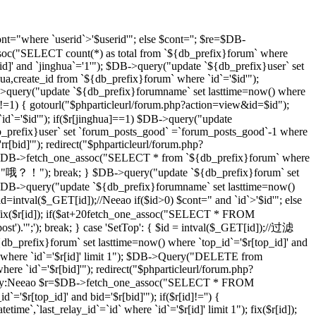
t="where `userid`>'$userid'"; else $cont=''; $re=$DB-
soc("SELECT count(*) as total from `${db_prefix}forum` where
d]' and `jinghua`='1'"); $DB->query("update `${db_prefix}user` set
hua,create_id from `${db_prefix}forum` where `id`='$id'");
DB->query("update `${db_prefix}forumname` set lasttime=now() where
)!=1) { gotourl("$phparticleurl/forum.php?action=view&id=$id");
 `id`='$id'"); if($r[jinghua]==1) $DB->query("update
db_prefix}user` set `forum_posts_good` =`forum_posts_good`-1 where
[bid]'"); redirect("$phparticleurl/forum.php?
$DB->fetch_one_assoc("SELECT * from `${db_prefix}forum` where
d]","哦？！"); break; } $DB->query("update `${db_prefix}forum` set
DB->query("update `${db_prefix}forumname` set lasttime=now()
d=intval($_GET[id]);//Neeao if($id>0) $cont=" and `id`>'$id'"; else
($r[id]); if($at+20
fetch_one_assoc("SELECT * FROM
st').'";'); break; } case 'SetTop': { $id = intval($_GET[id]);//过滤
efix}forum` set lasttime=now() where `top_id`='$r[top_id]' and
 where `id`='$r[id]' limit 1"); $DB->Query("DELETE from
e `id`='$r[bid]'"); redirect("$phparticleurl/forum.php?
D，By:Neeao $r=$DB->fetch_one_assoc("SELECT * FROM
'$r[top_id]' and bid='$r[bid]'"); if($r[id]!='') {
atetime`,`last_relay_id`=`id` where `id`='$r[id]' limit 1"); fix($r[id]);