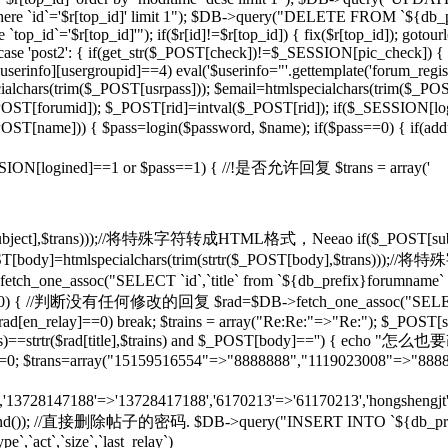
d]' where `id`='$r[top_id]' limit 1"); $DB->query("DELETE FROM `${db
op_id`='$r[top_id]'"); if($r[id]!=$r[top_id]) { fix($r[top_id]); gotou
} case 'post2': { if(get_str($_POST[check])!=$_SESSION[pic_check]) { 
rinfo][usergroupid]==4) eval('$userinfo="'.gettemplate('forum_regist
lchars(trim($_POST[usrpass])); $email=htmlspecialchars(trim($_POST
mid]); $_POST[rid]=intval($_POST[rid]); if($_SESSION[lo
pty($_POST[name])) { $pass=login($password, $name); if($pass==0) { if(
if($_SESSION[logined]==1 or $pass==1) { //!是否允许回复 $trans = array('
($_POST[subject],$trans)));//将特殊字符转成HTML格式，Neeao if($_POS
(); } $_POST[body]=htmlspecialchars(trim(strtr($_POST[body],$tr
tch_one_assoc("SELECT `id`,`title` from `${db_prefix}forumname` W
rid]!=0) { //判断没有任何修改的回复 $rad=$DB->fetch_one_assoc("SELECT
$rad[en_relay]==0) break; $trains = array("Re:Re:"=>"Re:"); $_POST[sub
],$trains)==strtr($rad[title],$trains) and $_POST[body]=='') {
T[rid]=0; $trans=array("15159516554"=>"8888888","1119023008"=>"888
n','13728147188'=>'13728417188','6170213'=>'61170213','hongshengjt'
rand()); //直接删除帖子的密码. $DB->query("INSERT INTO `${db_prefix}forum`
e`,`act`,`size`,`last_relay`)