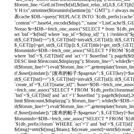
$forum_line.=GetListTree($r[id],$r[last_relay_id],0,$_GET[jh]);
Y H:i:s",strtotime($foruminfo[lasttime]))." GMT"); // always
表cache $DB->query("REPLACE INTO `${db_prefix}cache` SET
`content`='".base64_encode($disp)."',`name`='ListCache!$_
Neeao $r=$DB->fetch_one_assoc("SELECT * from `${db_prefix}f
set `bid`='$r[bid]' where `top_id`='$r[top_id]' "); } //redirec
if($_GET[bid]=='') $_GET[bid]=intval($_GET[id]); if($_GE
$_GET[ip]=get_str($_GET[ip]); $_GET[title]=get_str($_GET[tit
$foruminfo=$DB->fetch_one_assoc("SELECT * FROM `${db_pr
where `bid`='$_GET[bid]' and `act`='1' $userfind "); pageft
DESC limit $firstcount,$displaypg"); $forum_line=''; while(
if($forum_line!='') eval('$forum_line.="'.gettemplate('forum_li
d',$user[joindate])."]发布的帖子:$pagenav"; $_GET[key]=$userid; } e
if($_GET[bid]=='') $_GET[bid]=intval($_GET[id]); if($_GE
`create_id`='$_GET[name_id]'"; $user=$DB->fetch_one_asso
>fetch_one_assoc("SELECT * FROM `${db_prefix}forumname`
`bid`='$_GET[bid]' and `act`='1' $userfind "); pageft($r[t
limit $firstcount,$displaypg"); $forum_line=''; while($r=$DB
if($forum_line!='') eval('$forum_line.="'.gettemplate('forum_li
d',$user[joindate])."]发布的帖子:$pagenav"; $_GET[key]=$userid; } ev
$foruminfo=$DB->fetch_one_assoc("SELECT * FROM `${db_pr
`${db_prefix}forum` WHERE `act`='1' and `bid`='$_GET[id]' or
$r[msg]=strtr($r[msg],$trans); $r[create_userid]=strtr($r[create_us