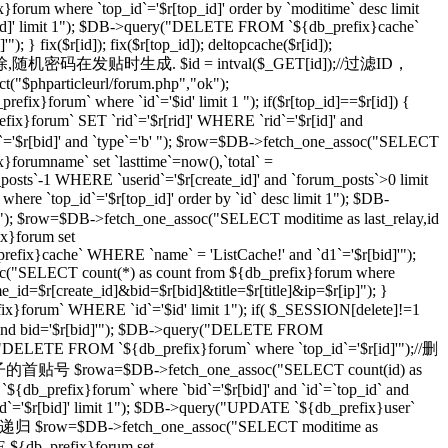
}forum where `top_id`='$r[top_id]' order by `moditime` desc limit
top_id]' limit 1"); $DB->query("DELETE FROM `${db_prefix}cache`
} fix($r[id]); fix($r[top_id]); deltopcache($r[id]);
通过一个随机密码删除,随机密码在发贴时生成. $id = intval($_GET[id]);//过滤ID，
t("$phparticleurl/forum.php","ok");
ix}forum` where `id`='$id' limit 1 "); if($r[top_id]==$r[id]) {
orum` SET `rid`='$r[rid]' WHERE `rid`='$r[id]' and
r[bid]' and `type`='b' "); $row=$DB->fetch_one_assoc("SELECT
}forumname` set `lasttime`=now(),`total` =
_posts`-1 WHERE `userid`='$r[create_id]' and `forum_posts`>0 limit
top_id`='$r[top_id]' order by `id` desc limit 1"); $DB-
imit 1"); $row=$DB->fetch_one_assoc("SELECT moditime as last_relay,id
ix}forum set
_prefix}cache` WHERE `name` = 'ListCache!' and `d1`='$r[bid]'");
ssoc("SELECT count(*) as count from ${db_prefix}forum where
ame_id=$r[create_id]&bid=$r[bid]&title=$r[title]&ip=$r[ip]"); }
x}forum` WHERE `id`='$id' limit 1"); if( $_SESSION[delete]!=1
]' and bid='$r[bid]'"); $DB->query("DELETE FROM
ry("DELETE FROM `${db_prefix}forum` where `top_id`='$r[id]'");//删
级贴子的首贴号 $rowa=$DB->fetch_one_assoc("SELECT count(id) as
{db_prefix}forum` where `bid`='$r[bid]' and `id`=`top_id` and
 `id`='$r[bid]' limit 1"); $DB->query("UPDATE `${db_prefix}user`
 //递归 $row=$DB->fetch_one_assoc("SELECT moditime as
TE ${db_prefix}forum set