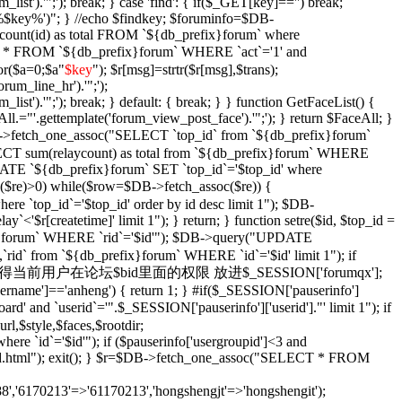
_list').'";'); break; } case 'find': { if($_GET[key]=='') break;
e '%$key%')"; } //echo $findkey; $foruminfo=$DB-
unt(id) as total FROM `${db_prefix}forum` where
T * FROM `${db_prefix}forum` WHERE `act`='1' and
or($a=0;$a
"
$key
"); $r[msg]=strtr($r[msg],$trans);
orum_line_hr').'";');
_list').'";'); break; } default: { break; } } function GetFaceList() {
l.="'.gettemplate('forum_view_post_face').'";'); } return $FaceAll; }
DB->fetch_one_assoc("SELECT `top_id` from `${db_prefix}forum`
SELECT sum(relaycount) as total from `${db_prefix}forum` WHERE
DATE `${db_prefix}forum` SET `top_id`='$top_id' where
$re)>0) while($row=$DB->fetch_assoc($re)) {
re `top_id`='$top_id' order by id desc limit 1"); $DB-
y`<'$r[createtime]' limit 1"); } return; } function setre($id, $top_id =
ix}forum` WHERE `rid`='$id'"); $DB->query("UPDATE
`rid` from `${db_prefix}forum` WHERE `id`='$id' limit 1"); if
Xian($id = '') { //获得当前用户在论坛$bid里面的权限 放进$_SESSION['forumqx'];
sername']=='anheng') { return 1; } #if($_SESSION['pauserinfo']
' and `userid`='".$_SESSION['pauserinfo']['userid']."' limit 1"); if
rl,$style,$faces,$rootdir;
 `id`='$id'"); if ($pauserinfo['usergroupid']<3 and
ha/$id.html"); exit(); } $r=$DB->fetch_one_assoc("SELECT * FROM
,'6170213'=>'61170213','hongshengjt'=>'hongshengit');