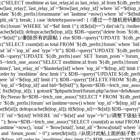
("SELECT moditime as last_relay,id as last_relay_id from ${db_prefix
last_relay]',`last_relay_id`='$row[last_relay_id]' where `id`='$r[
 `${db_prefix}forumname` set `lasttime`=now() where `id`='$r[bid]'"); 
,"forum_split_ok"); break; } case 'deletebypassword': { //
m` WHERE `id`='$id' limit 1"); if($r[id]=='') die('ok!'); //redirec
($r[id]); deltopcache($r[top_id]); $DB->query("delete from `${db_pref
'$r[id]'");//删除所有的跟帖 } else $DB->query("UPDATE `${db_prefix}f
T count(id) as total FROM `${db_prefix}forum` where `bid`='$
and `id`=`top_id` and `type`='b'"); $DB->query("UPDATE `${db_prefix
 1"); $DB->query("UPDATE `${db_prefix}user` SET `forum_posts`=`forum
_one_assoc("SELECT moditime,id from `${db_prefix}forum` where `
time]',`last_relay_id`='$lastrelay[id]' where `top_id`='$r[top_id]' l
]' order by `moditime` desc limit 1"); $DB->query("UPDATE ${db_pref
d]' where `id`='$r[top_id]' limit 1"); $DB->query("DELETE FROM `${db
`top_id`='$r[top_id]' and bid='$r[bid]'"); $posts=$DB->fetch_one_a
d]) { fix($r[top_id]); } gotourl("$phparticleurl/forum.php?action=dels&n
/过滤ID，By:Neeao $r=$DB->fetch_one_assoc("SELECT * FROM `${db_prefi
e `${db_prefix}forum` set lasttime=now() where `top_id`='$r[top_id
($r[id]); deltopcache($r[top_id]); if($r[top_id]==$r[id]) $DB->que
rid`='$r[rid]' WHERE `rid`='$r[id]' and `type`='b'");//调整下
b' "); $row=$DB->fetch_one_assoc("SELECT count(id) as total FROM `$
ime`=now(), `total` = '$row[total]',`total_all`='$rowa[total]' where
_id]' and `forum_posts` > 0"); setre($r[rid]); //从统计此帖上面的贴子数
d`='$r[top_id]' order by `moditime` desc limit 1"); $DB->query("UPDA