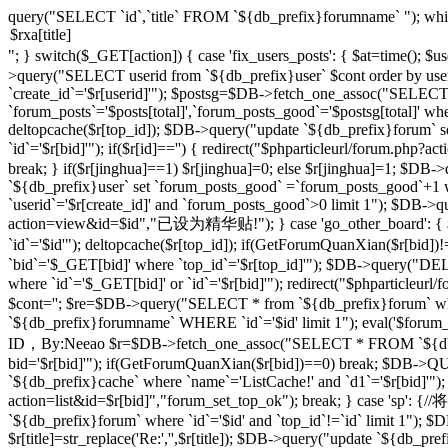
query("SELECT `id`,`title` FROM `${db_prefix}forumname` "); whi
"; } switch($_GET[action]) { case 'fix_users_posts': { $at=time();
>query("SELECT userid from `${db_prefix}user` $cont order by use
`create_id`='$r[userid]'"); $postsg=$DB->fetch_one_assoc("SELECT co
`forum_posts`='$posts[total]',`forum_posts_good`='$postsg[total]' wher
deltopcache($r[top_id]); $DB->query("update `${db_prefix}forum` se
`id`='$r[bid]'"); if($r[id]=='') { redirect("$phparticleurl/forum.
break; } if($r[jinghua]==1) $r[jinghua]=0; else $r[jinghua]=1; $DB->
`${db_prefix}user` set `forum_posts_good` =`forum_posts_good`+1 wh
`userid`='$r[create_id]' and `forum_posts_good`>0 limit 1"); $DB->qu
action=view&id=$id","已设为精华贴!"); } case 'go_other_board': { $i
`id`='$id'"); deltopcache($r[top_id]); if(GetForumQuanXian($r[bid
`bid`='$_GET[bid]' where `top_id`='$r[top_id]'"); $DB->query("
where `id`='$_GET[bid]' or `id`='$r[bid]'"); redirect("$phparticleu
$cont=''; $re=$DB->query("SELECT * from `${db_prefix}forum` where 
`${db_prefix}forumname` WHERE `id`='$id' limit 1"); eval('$forum_css=
ID，By:Neeao $r=$DB->fetch_one_assoc("SELECT * FROM `${db_prefi
bid='$r[bid]'"); if(GetForumQuanXian($r[bid])==0) break; $DB->QU
`${db_prefix}cache` where `name`='ListCache!' and `d1`='$r[bid]'");
action=list&id=$r[bid]","forum_set_top_ok"); break; } case 
`${db_prefix}forum` where `id`='$id' and `top_id`!=`id` limit 1"); $D
$r[title]=str_replace('Re:','',$r[title]); $DB->query("update `${db_prefix}