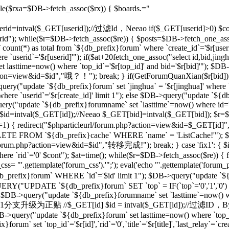
le($rxa=$DB->fetch_assoc($rx)) { $boards.="
 $userid=intval($_GET[userid]);//过滤Id，Neeao if($_GET[userid]>0) $con
rid"); while($r=$DB->fetch_assoc($re)) { $posts=$DB->fetch_one_as
unt(*) as total from `${db_prefix}forum` where `create_id`='$r[useri
e `userid`='$r[userid]'"); if($at+20
fetch_one_assoc("select id,bid,jing
t lasttime=now() where `top_id`='$r[top_id]' and bid='$r[bid]'"); $
php?action=view&id=$id","哦？！"); break; } if(GetForumQuanXian($r[bid]
query("update `${db_prefix}forum` set `jinghua` = '$r[jinghua]' where
ere `userid`='$r[create_id]' limit 1"); else $DB->query("update `${
ery("update `${db_prefix}forumname` set `lasttime`=now() where id='rr
d=intval($_GET[id]);//Neeao $_GET[bid]=intval($_GET[bid]); $r=
])!=1) { redirect("$phparticleurl/forum.php?action=view&id=$_GET[i
DELETE FROM `${db_prefix}cache` WHERE `name` = 'ListCache!'"); $
rl/forum.php?action=view&id=$id","转移完成!"); break; } case 'fix1': { $i
`rid`='0' $cont"); $at=time(); while($r=$DB->fetch_assoc($re)) { fix
 "'.gettemplate('forum_css').'";'); eval('echo "'.gettemplate('forum_po
x}forum` WHERE `id`='$id' limit 1"); $DB->query("update `${db_pr
ERY("UPDATE `${db_prefix}forum` SET `top` = IF(`top`='0','1','0')
 $DB->query("update `${db_prefix}forumname` set `lasttime`=now() wher
'sp': {//将1分支升级为正贴 //$_GET[id] $id = intval($_GET[id]);//过滤I
B->query("update `${db_prefix}forum` set lasttime=now() where `top_id`=
forum` set `top_id`='$r[id]',`rid`='0',`title`='$r[title]',`last_relay`=`cre