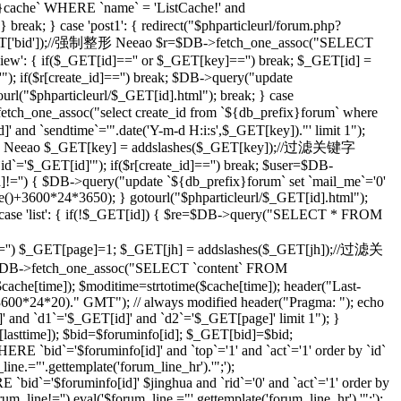
che` WHERE `name` = 'ListCache!' and
eak; } case 'post1': { redirect("$phparticleurl/forum.php?
($_GET['bid']);//强制整形 Neeao $r=$DB->fetch_one_assoc("SELECT
ilview': { if($_GET[id]=='' or $_GET[key]=='') break; $_GET[id] =
; if($r[create_id]=='') break; $DB->query("update
tourl("$phparticleurl/$_GET[id].html"); break; } case
etch_one_assoc("select create_id from `${db_prefix}forum` where
]' and `sendtime`='".date('Y-m-d H:i:s',$_GET[key])."' limit 1");
;//强制整形 Neeao $_GET[key] = addslashes($_GET[key]);//过滤关键字
d`='$_GET[id]'"); if($r[create_id]=='') break; $user=$DB-
id]!='') { $DB->query("update `${db_prefix}forum` set `mail_me`='0'
me()+3600*24*3650); } gotourl("$phparticleurl/$_GET[id].html");
 case 'list': { if(!$_GET[id]) { $re=$DB->query("SELECT * FROM
='') $_GET[page]=1; $_GET[jh] = addslashes($_GET[jh]);//过滤关
DB->fetch_one_assoc("SELECT `content` FROM
che[time]); $moditime=strtotime($cache[time]); header("Last-
 3600*24*20)." GMT"); // always modified header("Pragma: "); echo
 and `d1`='$_GET[id]' and `d2`='$_GET[page]' limit 1"); }
sttime]); $bid=$foruminfo[id]; $_GET[bid]=$bid;
 `bid`='$foruminfo[id]' and `top`='1' and `act`='1' order by `id`
ine.="'.gettemplate('forum_line_hr').'";');
id`='$foruminfo[id]' $jinghua and `rid`='0' and `act`='1' order by
rum_line!='') eval('$forum_line.="'.gettemplate('forum_line_hr').'";');