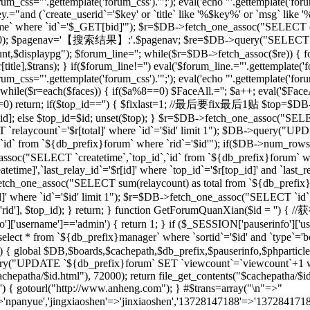
rum_css="'.gettemplate('forum_css').'";'); eval('echo "'.gettemplate('forum
ey.="and (`create_userid`='$key' or `title` like '%$key%' or `msg` lik
 where `id`='$_GET[bid]'"); $r=$DB->fetch_one_assoc("SELECT co
[total],20); $pagenav='【搜索结果】:'.$pagenav; $re=$DB->query("SELEC
unt,$displaypg"); $forum_line=''; while($r=$DB->fetch_assoc($re)) { f
r[title],$trans); } if($forum_line!='') eval('$forum_line.="'.gettemplate('f
rum_css="'.gettemplate('forum_css').'";'); eval('echo "'.gettemplate('forum
while($r=each($faces)) { if($a%8==0) $FaceAll.=''; $a++; eval('$FaceAl
($id==0) return; if($top_id=='') { $fixlast=1; //最后要fix最后1贴 $top=$
top_id]; else $top_id=$id; unset($top); } $r=$DB->fetch_one_assoc("
`relaycount`='$r[total]' where `id`='$id' limit 1"); $DB->query("UP
 from `${db_prefix}forum` where `rid`='$id'"); if($DB->num_rows(
assoc("SELECT `createtime`,`top_id`,`id` from `${db_prefix}forum` whe
me]',`last_relay_id`='$r[id]' where `top_id`='$r[top_id]' and `last_rela
etch_one_assoc("SELECT sum(relaycount) as total from `${db_pref
]' where `id`='$id' limit 1"); $r=$DB->fetch_one_assoc("SELECT `id`,
) { setre($r['rid'], $top_id); } return; } function GetForumQuan
]['username']=='admin') { return 1; } if ($_SESSION['pauserinfo']['u
t * from `${db_prefix}manager` where `sortid`='$id' and `type`='board
$id) { global $DB,$boards,$cachepath,$db_prefix,$pauserinfo,$phparticleu
ry("UPDATE `${db_prefix}forum` SET `viewcount`=`viewcount`+1 where
$cachepatha/$id.html"), 72000); return file_get_contents("$cachepat
='') { gotourl("http://www.anheng.com"); } #$trans=array("\n"=>"
anyue','jingxiaoshen'=>'jinxiaoshen','13728147188'=>'13728417188'