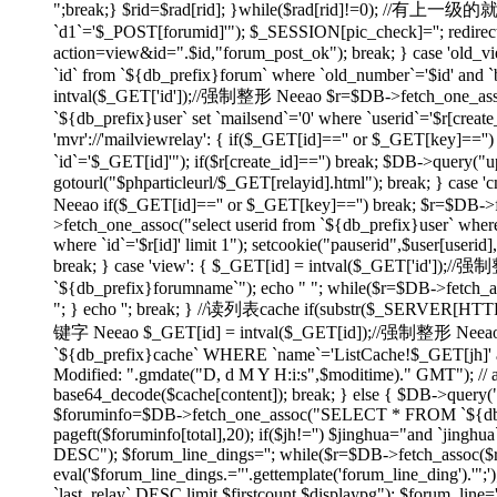
";break;} $rid=$rad[rid]; }while($rad[rid]!=0); //有上
`d1`='$_POST[forumid]'"); $_SESSION[pic_check]=''; redirect(
action=view&id=".$id,"forum_post_ok"); break; } case 'ol
`id` from `${db_prefix}forum` where `old_number`='$id' and `bi
intval($_GET['id']);//强制整形 Neeao $r=$DB->fetch_one_assoc("
`${db_prefix}user` set `mailsend`='0' where `userid`='$r[create
'mvr'://'mailviewrelay': { if($_GET[id]=='' or $_GET[key]=
`id`='$_GET[id]'"); if($r[create_id]=='') break; $DB->query("up
gotourl("$phparticleurl/$_GET[relayid].html"); break; } 
Neeao if($_GET[id]=='' or $_GET[key]=='') break; $r=$DB->fet
>fetch_one_assoc("select userid from `${db_prefix}user` where
where `id`='$r[id]' limit 1"); setcookie("pauserid",$user[us
break; } case 'view': { $_GET[id] = intval($_GET['id']);//
`${db_prefix}forumname`"); echo "
"; while($r=$DB->fetch_as
"; } echo ''; break; } //读列表cache if(substr($_SERVER[H
键字 Neeao $_GET[id] = intval($_GET[id]);//强制整形 Neeao 
`${db_prefix}cache` WHERE `name`='ListCache!$_GET[jh]' and 
Modified: ".gmdate("D, d M Y H:i:s",$moditime)." GMT"); // 
base64_decode($cache[content]); break; } else { $DB->query(
$foruminfo=$DB->fetch_one_assoc("SELECT * FROM `${db_pre
pageft($foruminfo[total],20); if($jh!='') $jinghua="and `jin
DESC"); $forum_line_dings=''; while($r=$DB->fetch_assoc($re)) { 
eval('$forum_line_dings.="'.gettemplate('forum_line_ding').
`last_relay` DESC limit $firstcount,$displaypg"); $forum_line='';