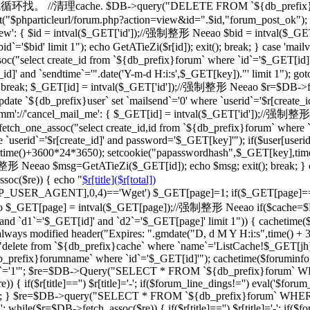
一级的就循环找。 //清理cache. $DB->query("DELETE FROM `${db_prefix}ca
"$phparticleurl/forum.php?action=view&id=".$id,"forum_post_ok"); } br
d_view': { $id = intval($_GET['id']);//强制整形 Neeao $bid = intval
d`='$bid' limit 1"); echo GetATieZi($r[id]); exit(); break; } case 'ma
select create_id from `${db_prefix}forum` where `id`='$_GET[id]'")
_id]' and `sendtime`='".date('Y-m-d H:i:s',$_GET[key])."' limit 1"); go
='') break; $_GET[id] = intval($_GET['id']);//强制整形 Neeao $r=$DB->f
date `${db_prefix}user` set `mailsend`='0' where `userid`='$r[create_id
case 'cmm'://'cancel_mail_me': { $_GET[id] = intval($_GET['id'])
ch_one_assoc("select create_id,id from `${db_prefix}forum` where `i
 `userid`='$r[create_id]' and password='$_GET[key]'"); if($user[user
erid],time()+3600*24*3650); setcookie("papasswordhash",$_GET[key],ti
强制整形 Neeao $msg=GetATieZi($_GET[id]); echo $msg; exit(); break; }
soc($re)) { echo "
$r[title]($r[total])
TTP_USER_AGENT],0,4)=='Wget') $_GET[page]=1; if($_GET[page]=
$_GET[page] = intval($_GET[page]);//强制整形 Neeao if($cache=$
`d1`='$_GET[id]' and `d2`='$_GET[page]' limit 1")) { cachetime($ca
always modified header("Expires: ".gmdate("D, d M Y H:i:s",time() +
"delete from `${db_prefix}cache` where `name`='ListCache!$_GET[jh]'
fix}forumname` where `id`='$_GET[id]'"); cachetime($foruminfo[la
ghua`='1'"; $re=$DB->Query("SELECT * FROM `${db_prefix}forum` WHERE
if($r[title]=='') $r[title]='-'; if($forum_line_dings!='') eval('$forum_l
'";'); } $re=$DB->query("SELECT * FROM `${db_prefix}forum` WHERE `b
 while($r=$DB->fetch_assoc($re)) { if($r[title]=='') $r[title]='-'; if($fo