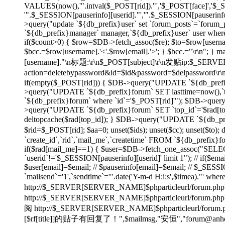
VALUES(now(),'".intval($_POST[rid])."','$_POST[face]','$
'".$_SESSION[pauserinfo][userid]."','".$_SESSION[pauserinfo]
>query("update `${db_prefix}user` set `forum_posts`=`forum_p
`${db_prefix}manager` manager,`${db_prefix}user` user wher
if($count>0) { $row=$DB->fetch_assoc($re); $to=$row[username]
$bcc.=$row[username].'<'.$row[email].'>'; } $bcc.="\r\n"
[username]."\n标题:\r\n$_POST[subject]\r\n发贴ip:$_SE
action=deletebypassword&id=$id&password=$delpassword\
if(empty($_POST[rid])) { $DB->query("UPDATE `${db_prefix}f
>query("UPDATE `${db_prefix}forum` SET lasttime=now(),`to
`${db_prefix}forum` where `id`='$_POST[rid]'"); $DB->quer
>query("UPDATE `${db_prefix}forum` SET `top_id`='$rad[top_id
deltopcache($rad[top_id]); } $DB->query("UPDATE `${db_prefi
$rid=$_POST[rid]; $aa=0; unset($ids); unset($cc); unset($to)
`create_id`,`rid`,`mail_me`,`createtime` FROM `${db_prefix}f
if($rad[mail_me]==1) { $user=$DB->fetch_one_assoc("SELECT
`userid`!='$_SESSION[pauserinfo][userid]' limit 1"); // if($ema
$user[email]=$email; // $pauserinfo[email]=$email; // $_SESSIO
`mailsend`='1',`sendtime`='".date('Y-m-d H:i:s',$timea)."' whe
http://$_SERVER[SERVER_NAME]$phparticleurl/forum.php?
http://$_SERVER[SERVER_NAME]$phparticleur
阅 http://$_SERVER[SERVER_NAME]$phparticleurl/forum.php?
[$rf[title]]的贴子有回复了！",$mailmsg,"安恒","forum@anheng.co